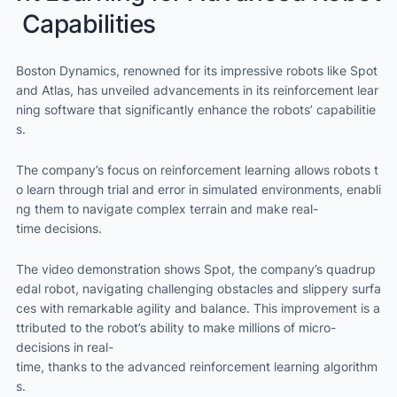
Capabilities
Boston Dynamics, renowned for its impressive robots like Spot
and Atlas, has unveiled advancements in its reinforcement lear
ning software that significantly enhance the robots’ capabilitie
s.
The company’s focus on reinforcement learning allows robots t
o learn through trial and error in simulated environments, enabli
ng them to navigate complex terrain and make real-
time decisions.
The video demonstration shows Spot, the company’s quadrup
edal robot, navigating challenging obstacles and slippery surfa
ces with remarkable agility and balance. This improvement is a
ttributed to the robot’s ability to make millions of micro-
decisions in real-
time, thanks to the advanced reinforcement learning algorithm
s.