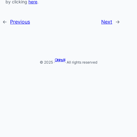
by clicking
here
.
←
Previous
Next
→
Origins AI
© 2025 ·
· All rights reserved