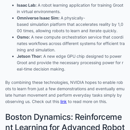
Isaac Lab:
A robot learning application for training Groot
in virtual environments.
Omniverse Isaac Sim:
A physically-
based simulation platform that accelerates reality by 1,0
00 times, allowing robots to learn and iterate quickly.
Osmo:
A new compute orchestration service that coordi
nates workflows across different systems for efficient tra
ining and simulation.
Jetson Thor:
A new edge GPU chip designed to power
Groot and provide the necessary processing power for r
eal-time decision making.
By combining these technologies, NVIDIA hopes to enable rob
ots to learn from just a few demonstrations and eventually emu
late human movement and perform everyday tasks simply by
observing us. Check out this
link
to read more on this.
Boston Dynamics: Reinforceme
nt Learning for Advanced Robot