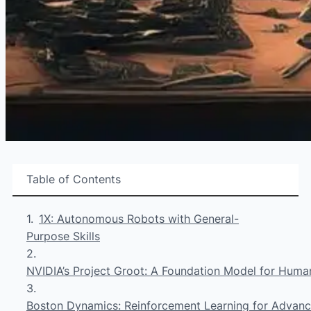
Table of Contents
1X: Autonomous Robots with General-
Purpose Skills
NVIDIA’s Project Groot: A Foundation Model for Huma
Boston Dynamics: Reinforcement Learning for Advanc