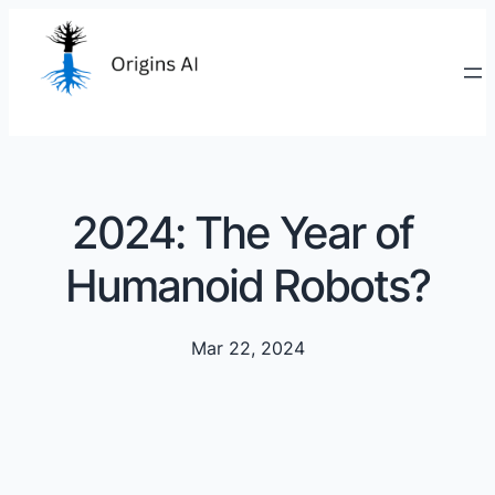
2024: The Year of
Humanoid Robots?
Mar 22, 2024