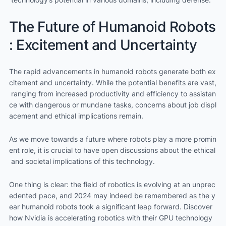
The Future of Humanoid Robots
: Excitement and Uncertainty
The rapid advancements in humanoid robots generate both ex
citement and uncertainty. While the potential benefits are vast,
ranging from increased productivity and efficiency to assistan
ce with dangerous or mundane tasks, concerns about job displ
acement and ethical implications remain.
As we move towards a future where robots play a more promin
ent role, it is crucial to have open discussions about the ethical
and societal implications of this technology.
One thing is clear: the field of robotics is evolving at an unprec
edented pace, and 2024 may indeed be remembered as the y
ear humanoid robots took a significant leap forward. Discover
how Nvidia is accelerating robotics with their GPU technology