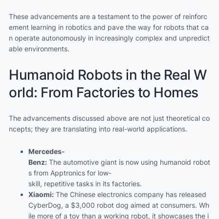
These advancements are a testament to the power of reinforc
ement learning in robotics and pave the way for robots that ca
n operate autonomously in increasingly complex and unpredict
able environments.
Humanoid Robots in the Real W
orld: From Factories to Homes
The advancements discussed above are not just theoretical co
ncepts; they are translating into real-world applications.
Mercedes-
Benz:
The automotive giant is now using humanoid robot
s from Apptronics for low-
skill, repetitive tasks in its factories.
Xiaomi:
The Chinese electronics company has released
CyberDog, a $3,000 robot dog aimed at consumers. Wh
ile more of a toy than a working robot, it showcases the i