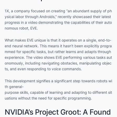
1X, a company focused on creating “an abundant supply of ph
ysical labor through Androids,” recently showcased their latest
progress in a video demonstrating the capabilities of their auto
nomous robot, EVE.
What makes EVE unique is that it operates on a single, end-to-
end neural network. This means it hasn’t been explicitly progra
mmed for specific tasks, but rather learns and adapts through
experience. The video shows EVE performing various tasks aut
onomously, including navigating obstacles, manipulating objec
ts, and even responding to voice commands.
This development signifies a significant step towards robots wi
th general-
purpose skills, capable of learning and adapting to different sit
uations without the need for specific programming.
NVIDIA’s Project Groot: A Found