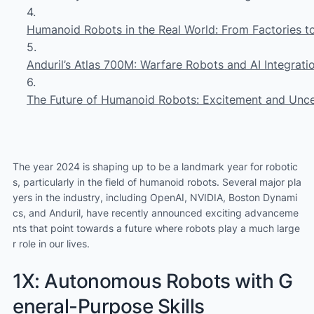
Humanoid Robots in the Real World: From Factories 
Anduril’s Atlas 700M: Warfare Robots and AI Integrati
The Future of Humanoid Robots: Excitement and Unce
The year 2024 is shaping up to be a landmark year for robotic
s, particularly in the field of humanoid robots. Several major pla
yers in the industry, including OpenAI, NVIDIA, Boston Dynami
cs, and Anduril, have recently announced exciting advanceme
nts that point towards a future where robots play a much large
r role in our lives.
1X: Autonomous Robots with G
eneral-Purpose Skills