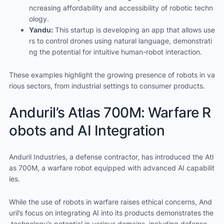
ncreasing affordability and accessibility of robotic techn
ology.
Yandu:
This startup is developing an app that allows use
rs to control drones using natural language, demonstrati
ng the potential for intuitive human-robot interaction.
These examples highlight the growing presence of robots in va
rious sectors, from industrial settings to consumer products.
Anduril’s Atlas 700M: Warfare R
obots and AI Integration
Anduril Industries, a defense contractor, has introduced the Atl
as 700M, a warfare robot equipped with advanced AI capabilit
ies.
While the use of robots in warfare raises ethical concerns, And
uril’s focus on integrating AI into its products demonstrates the
technology’s potential in various domains, including defense.