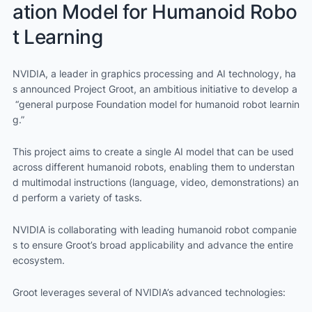
ation Model for Humanoid Robo
t Learning
NVIDIA, a leader in graphics processing and AI technology, ha
s announced Project Groot, an ambitious initiative to develop a
“general purpose Foundation model for humanoid robot learnin
g.”
This project aims to create a single AI model that can be used
across different humanoid robots, enabling them to understan
d multimodal instructions (language, video, demonstrations) an
d perform a variety of tasks.
NVIDIA is collaborating with leading humanoid robot companie
s to ensure Groot’s broad applicability and advance the entire
ecosystem.
Groot leverages several of NVIDIA’s advanced technologies: