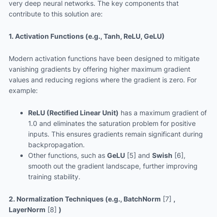
very deep neural networks. The key components that
contribute to this solution are:
1. Activation Functions (e.g., Tanh, ReLU, GeLU)
Modern activation functions have been designed to mitigate
vanishing gradients by offering higher maximum gradient
values and reducing regions where the gradient is zero. For
example:
ReLU (Rectified Linear Unit)
has a maximum gradient of
1.0 and eliminates the saturation problem for positive
inputs. This ensures gradients remain significant during
backpropagation.
Other functions, such as
GeLU
[5] and
Swish
[6],
smooth out the gradient landscape, further improving
training stability.
2. Normalization Techniques (e.g., BatchNorm
[7]
,
LayerNorm
[8]
)