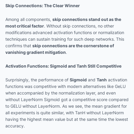
Skip Connections: The Clear Winner
Among all components,
skip connections stand out as the
most critical factor
. Without skip connections, no other
modifications advanced activation functions or normalization
techniques can sustain training for such deep networks. This
confirms that
skip connections are the cornerstone of
vanishing gradient mitigation
.
Activation Functions: Sigmoid and Tanh Still Competitive
Surprisingly, the performance of
Sigmoid
and
Tanh
activation
functions was competitive with modern alternatives like GeLU
when accompanied by the normalization layer, and even
without LayerNorm Sigmoid got a competitive score compared
to GELU without LayerNorm. As we see, the mean gradient for
all experiments is quite similar, with TanH without LayerNorm
having the highest mean value but at the same time the lowest
accuracy.