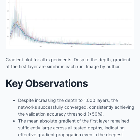
Gradient plot for all experiments. Despite the depth, gradient
at the first layer are similar in each run. Image by author
Key Observations
Despite increasing the depth to 1,000 layers, the
networks successfully converged, consistently achieving
the validation accuracy threshold (>50%).
The mean absolute gradient of the first layer remained
sufficiently large across all tested depths, indicating
effective gradient propagation even in the deepest