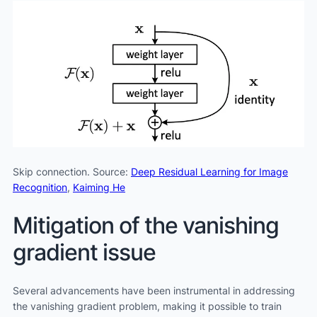
Skip connection. Source:
Deep Residual Learning for Image
Recognition
,
Kaiming He
Mitigation of the vanishing
gradient issue
Several advancements have been instrumental in addressing
the vanishing gradient problem, making it possible to train