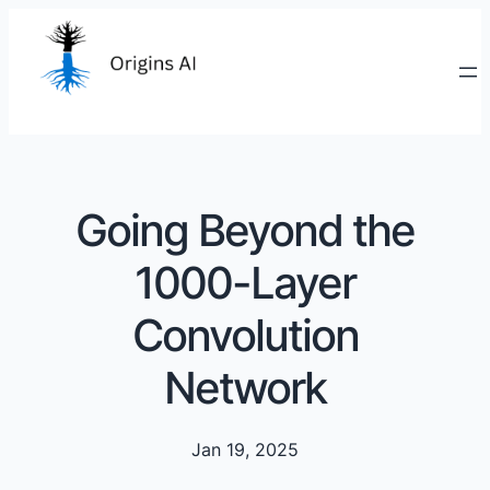
Going Beyond the
1000-Layer
Convolution
Network
Jan 19, 2025