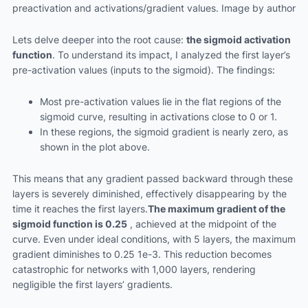
preactivation and activations/gradient values. Image by author
Lets delve deeper into the root cause:
the sigmoid activation
function
. To understand its impact, I analyzed the first layer’s
pre-activation values (inputs to the sigmoid). The findings:
Most pre-activation values lie in the flat regions of the
sigmoid curve, resulting in activations close to 0 or 1.
In these regions, the sigmoid gradient is nearly zero, as
shown in the plot above.
This means that any gradient passed backward through these
layers is severely diminished, effectively disappearing by the
time it reaches the first layers.
The maximum gradient of the
sigmoid function is 0.25
, achieved at the midpoint of the
curve. Even under ideal conditions, with 5 layers, the maximum
gradient diminishes to 0.25 1e-3. This reduction becomes
catastrophic for networks with 1,000 layers, rendering
negligible the first layers’ gradients.