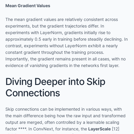
Mean Gradient Values
The mean gradient values are relatively consistent across
experiments, but the gradient trajectories differ. In
experiments with LayerNorm, gradients initially rise to
approximately 0.5 early in training before steadily declining. In
contrast, experiments without LayerNorm exhibit a nearly
constant gradient throughout the training process.
Importantly, the gradient remains present in all cases, with no
evidence of vanishing gradients in the networks first layer.
Diving Deeper into Skip
Connections
Skip connections can be implemented in various ways, with
the main difference being how the raw input and transformed
output are merged, often controlled by a learnable scaling
factor ****. In ConvNext, for instance, the
LayerScale
[12]