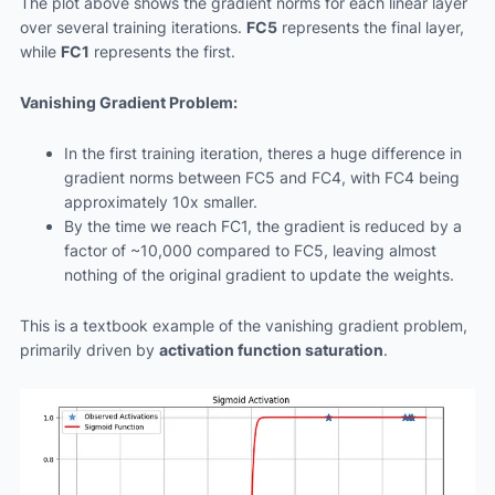
The plot above shows the gradient norms for each linear layer
over several training iterations.
FC5
represents the final layer,
while
FC1
represents the first.
Vanishing Gradient Problem:
In the first training iteration, theres a huge difference in
gradient norms between FC5 and FC4, with FC4 being
approximately 10x smaller.
By the time we reach FC1, the gradient is reduced by a
factor of ~10,000 compared to FC5, leaving almost
nothing of the original gradient to update the weights.
This is a textbook example of the vanishing gradient problem,
primarily driven by
activation function saturation
.