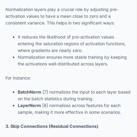
Normalization layers play a crucial role by adjusting pre-
activation values to have a mean close to zero and a
consistent variance. This helps in two significant ways:
It reduces the likelihood of pre-activation values
entering the saturation regions of activation functions,
where gradients are nearly zero.
Normalization ensures more stable training by keeping
the activations well-distributed across layers.
For instance:
BatchNorm
[7] normalizes the input to each layer based
on the batch statistics during training.
LayerNorm
[8] normalizes across features for each
sample, making it more effective in some scenarios.
3. Skip Connections (Residual Connections)