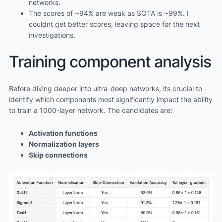
networks.
The scores of ~94% are weak as SOTA is ~99%. I
couldnt get better scores, leaving space for the next
investigations.
Training component analysis
Before diving deeper into ultra-deep networks, its crucial to
identify which components most significantly impact the ability
to train a 1000-layer network. The candidates are:
Activation functions
Normalization layers
Skip connections