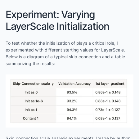
Experiment: Varying
LayerScale Initialization
To test whether the initialization of plays a critical role, I
experimented with different starting values for LayerScale.
Below is a diagram of a typical skip connection and a table
summarizing the results:
Skip connection scale analysis experiments. Image by author