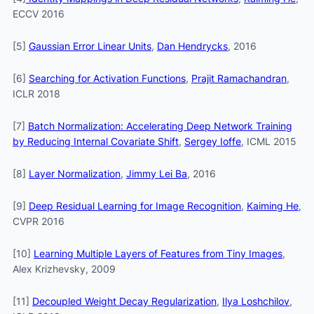
ECCV 2016
[5]
Gaussian Error Linear Units
,
Dan Hendrycks
, 2016
[6]
Searching for Activation Functions
,
Prajit Ramachandran
,
ICLR 2018
[7]
Batch Normalization: Accelerating Deep Network Training
by Reducing Internal Covariate Shift
,
Sergey Ioffe
, ICML 2015
[8]
Layer Normalization
,
Jimmy Lei Ba
, 2016
[9]
Deep Residual Learning for Image Recognition
,
Kaiming He
,
CVPR 2016
[10]
Learning Multiple Layers of Features from Tiny Images
,
Alex Krizhevsky, 2009
[11]
Decoupled Weight Decay Regularization
,
Ilya Loshchilov
,