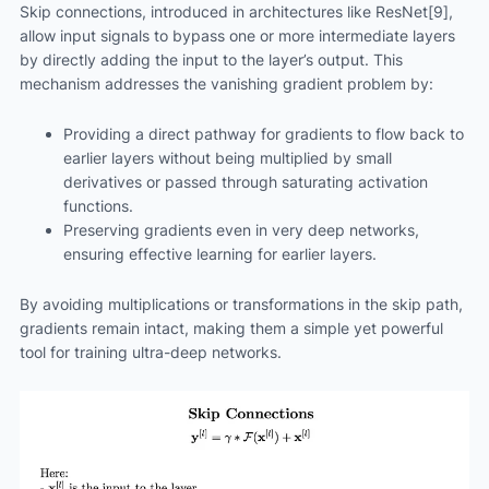
Skip connections, introduced in architectures like ResNet[9],
allow input signals to bypass one or more intermediate layers
by directly adding the input to the layer’s output. This
mechanism addresses the vanishing gradient problem by:
Providing a direct pathway for gradients to flow back to
earlier layers without being multiplied by small
derivatives or passed through saturating activation
functions.
Preserving gradients even in very deep networks,
ensuring effective learning for earlier layers.
By avoiding multiplications or transformations in the skip path,
gradients remain intact, making them a simple yet powerful
tool for training ultra-deep networks.