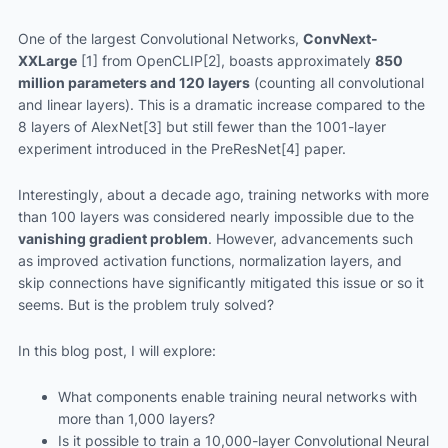
One of the largest Convolutional Networks,
ConvNext-
XXLarge
[1] from OpenCLIP[2], boasts approximately
850
million parameters and 120 layers
(counting all convolutional
and linear layers). This is a dramatic increase compared to the
8 layers of AlexNet[3] but still fewer than the 1001-layer
experiment introduced in the PreResNet[4] paper.
Interestingly, about a decade ago, training networks with more
than 100 layers was considered nearly impossible due to the
vanishing gradient problem
. However, advancements such
as improved activation functions, normalization layers, and
skip connections have significantly mitigated this issue or so it
seems. But is the problem truly solved?
In this blog post, I will explore:
What components enable training neural networks with
more than 1,000 layers?
Is it possible to train a 10,000-layer Convolutional Neural