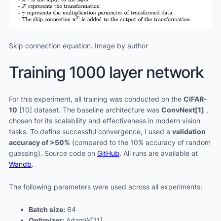
Skip connection equation. Image by author
Training 1000 layer network
For this experiment, all training was conducted on the
CIFAR-
10
[10] dataset. The baseline architecture was
ConvNext[1]
,
chosen for its scalability and effectiveness in modern vision
tasks. To define successful convergence, I used a
validation
accuracy of >50%
(compared to the 10% accuracy of random
guessing). Source code on
GitHub
. All runs are available at
Wandb
.
The following parameters were used across all experiments:
Batch size:
64
Optimizer:
AdamW[11]