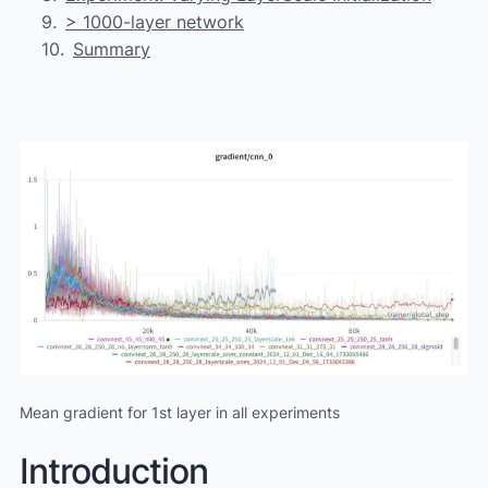
> 1000-layer network
Summary
Mean gradient for 1st layer in all experiments
Introduction