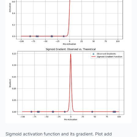
Sigmoid activation function and its gradient. Plot add