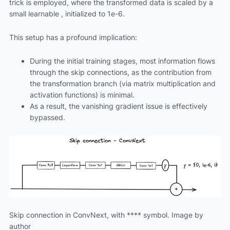
trick is employed, where the transformed data is scaled by a
small learnable , initialized to 1e-6.
This setup has a profound implication:
During the initial training stages, most information flows
through the skip connections, as the contribution from
the transformation branch (via matrix multiplication and
activation functions) is minimal.
As a result, the vanishing gradient issue is effectively
bypassed.
Skip connection in ConvNext, with **** symbol. Image by
author