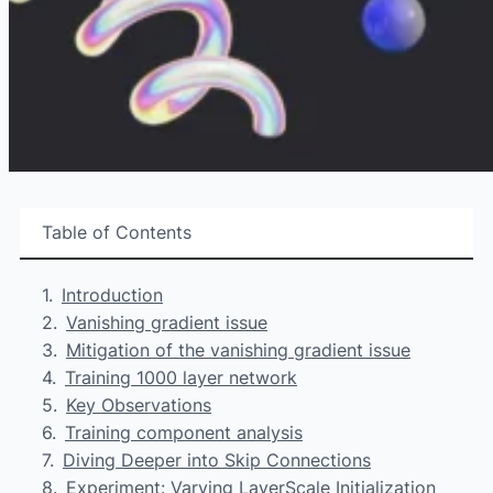
Table of Contents
Introduction
Vanishing gradient issue
Mitigation of the vanishing gradient issue
Training 1000 layer network
Key Observations
Training component analysis
Diving Deeper into Skip Connections
Experiment: Varying LayerScale Initialization