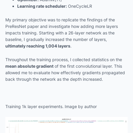
Learning rate scheduler:
OneCycleLR
My primary objective was to replicate the findings of the
PreResNet paper and investigate how adding more layers
impacts training. Starting with a 26-layer network as the
baseline, I gradually increased the number of layers,
ultimately reaching 1,004 layers
.
Throughout the training process, I collected statistics on the
mean absolute gradient
of the first convolutional layer. This
allowed me to evaluate how effectively gradients propagated
back through the network as the depth increased.
Training 1k layer experiments. Image by author