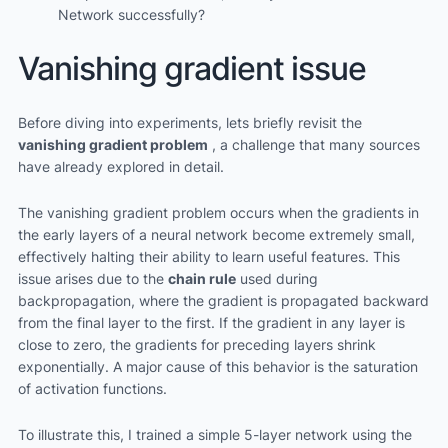
Network successfully?
Vanishing gradient issue
Before diving into experiments, lets briefly revisit the
vanishing gradient problem
, a challenge that many sources
have already explored in detail.
The vanishing gradient problem occurs when the gradients in
the early layers of a neural network become extremely small,
effectively halting their ability to learn useful features. This
issue arises due to the
chain rule
used during
backpropagation, where the gradient is propagated backward
from the final layer to the first. If the gradient in any layer is
close to zero, the gradients for preceding layers shrink
exponentially. A major cause of this behavior is the saturation
of activation functions.
To illustrate this, I trained a simple 5-layer network using the