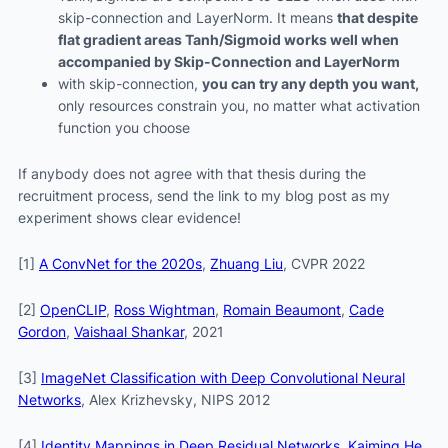
skip-connection and LayerNorm. It means
that despite
flat gradient areas Tanh/Sigmoid works well when
accompanied by Skip-Connection and LayerNorm
with skip-connection,
you can try any depth you want,
only resources constrain you, no matter what activation
function you choose
If anybody does not agree with that thesis during the
recruitment process, send the link to my blog post as my
experiment shows clear evidence!
[1]
A ConvNet for the 2020s
,
Zhuang Liu
, CVPR 2022
[2]
OpenCLIP
,
Ross Wightman
,
Romain Beaumont
,
Cade
Gordon
,
Vaishaal Shankar
, 2021
[3]
ImageNet Classification with Deep Convolutional Neural
Networks
, Alex Krizhevsky, NIPS 2012
[4]
Identity Mappings in Deep Residual Networks
,
Kaiming He
,