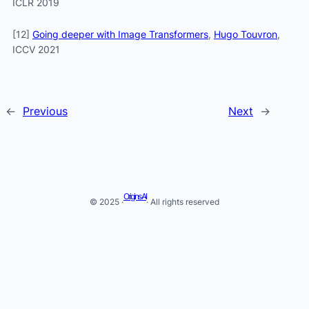
ICLR 2019
[12]
Going deeper with Image Transformers
,
Hugo Touvron
,
ICCV 2021
←
Previous
Next
→
Origins AI
© 2025 ·
· All rights reserved