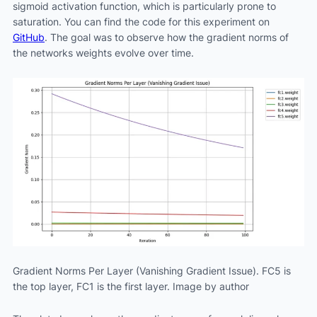
sigmoid activation function, which is particularly prone to
saturation. You can find the code for this experiment on
GitHub
. The goal was to observe how the gradient norms of
the networks weights evolve over time.
Gradient Norms Per Layer (Vanishing Gradient Issue). FC5 is
the top layer, FC1 is the first layer. Image by author