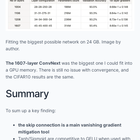
Fitting the biggest possible network on 24 GB. Image by
author.
The 1607-layer ConvNext
was the biggest one I could fit into
a GPU memory. There is still no issue with convergence, and
the CIFAR10 results are the same.
Summary
To sum up a key finding:
the skip connection is a main vanishing gradient
mitigation tool
Tanh/Sigmoid are competitive to GELU when used with