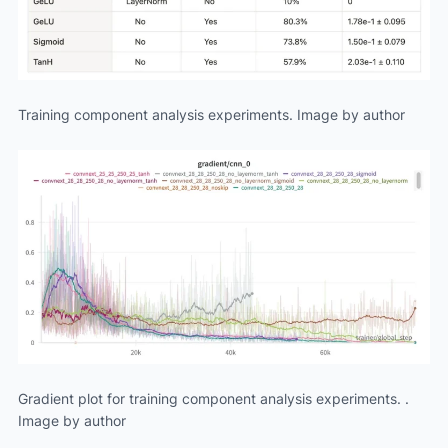
Training component analysis experiments. Image by author
Gradient plot for training component analysis experiments. .
Image by author