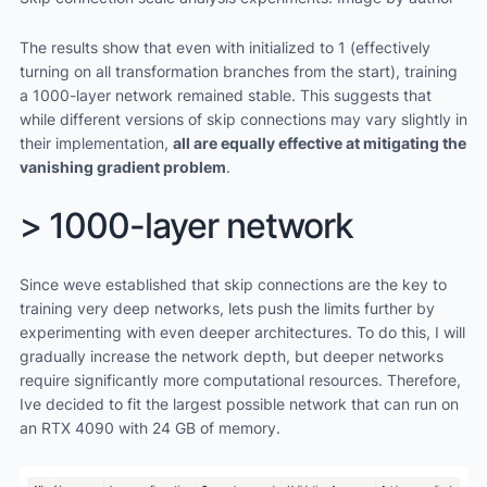
The results show that even with initialized to 1 (effectively
turning on all transformation branches from the start), training
a 1000-layer network remained stable. This suggests that
while different versions of skip connections may vary slightly in
their implementation,
all are equally effective at mitigating the
vanishing gradient problem
.
> 1000-layer network
Since weve established that skip connections are the key to
training very deep networks, lets push the limits further by
experimenting with even deeper architectures. To do this, I will
gradually increase the network depth, but deeper networks
require significantly more computational resources. Therefore,
Ive decided to fit the largest possible network that can run on
an RTX 4090 with 24 GB of memory.