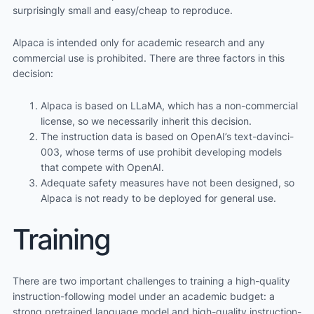
surprisingly small and easy/cheap to reproduce.
Alpaca is intended only for academic research and any
commercial use is prohibited. There are three factors in this
decision:
Alpaca is based on LLaMA, which has a non-commercial
license, so we necessarily inherit this decision.
The instruction data is based on OpenAI’s text-davinci-
003, whose terms of use prohibit developing models
that compete with OpenAI.
Adequate safety measures have not been designed, so
Alpaca is not ready to be deployed for general use.
Training
There are two important challenges to training a high-quality
instruction-following model under an academic budget: a
strong pretrained language model and high-quality instruction-