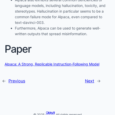
language models, including hallucination, toxicity, and
stereotypes. Hallucination in particular seems to be a
common failure mode for Alpaca, even compared to
text-davinci-003.
Furthermore, Alpaca can be used to generate well-
written outputs that spread misinformation.
Paper
Alpaca: A Strong, Replicable Instruction-Following Model
←
Previous
Next
→
Origins AI
© 2025 ·
· All rights reserved