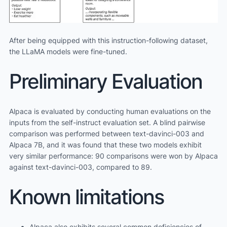
After being equipped with this instruction-following dataset,
the LLaMA models were fine-tuned.
Preliminary Evaluation
Alpaca is evaluated by conducting human evaluations on the
inputs from the self-instruct evaluation set. A blind pairwise
comparison was performed between text-davinci-003 and
Alpaca 7B, and it was found that these two models exhibit
very similar performance: 90 comparisons were won by Alpaca
against text-davinci-003, compared to 89.
Known limitations
Alpaca also exhibits several common deficiencies of