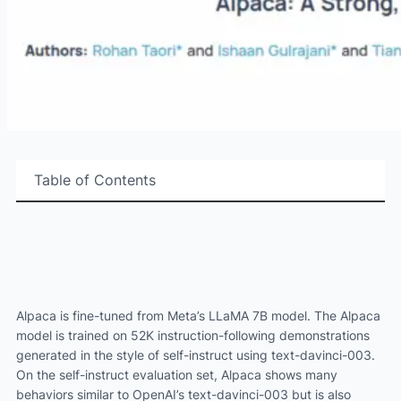
Table of Contents
Alpaca is fine-tuned from Meta’s LLaMA 7B model. The Alpaca
model is trained on 52K instruction-following demonstrations
generated in the style of self-instruct using text-davinci-003.
On the self-instruct evaluation set, Alpaca shows many
behaviors similar to OpenAI’s text-davinci-003 but is also