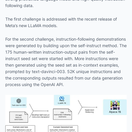
following data.
The first challenge is addressed with the recent release of
Meta’s new LLaMA models.
For the second challenge, instruction-following demonstrations
were generated by building upon the self-instruct method. The
175 human-written instruction-output pairs from the self-
instruct seed set were started with. More instructions were
then generated using the seed set as in-context examples,
prompted by text-davinci-003. 52K unique instructions and
the corresponding outputs resulted from our data generation
process using the OpenAI API.