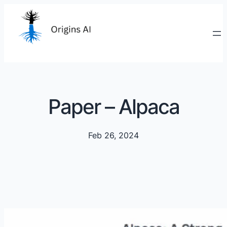
Paper – Alpaca
Feb 26, 2024