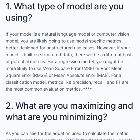
1. What type of model are you
using?
If your model is a natural language model or computer vision
model, you are likely going to use model specific metrics
better designed for unstructured use cases. However, if your
model is built on structured data, there will be a different host
of potential metrics. For a regression model, you might be
more likely to use Mean Square Error (MSE) or Root Mean
Square Error (RMSE) or Mean Absolute Error (MAE). For a
classification model, metrics like precision, recall, and F1 are
the most common evaluation metrics. ****
2. What are you maximizing and
what are you minimizing?
As you can see for the equation used to calculate the metric,