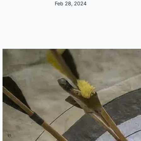
Feb 28, 2024