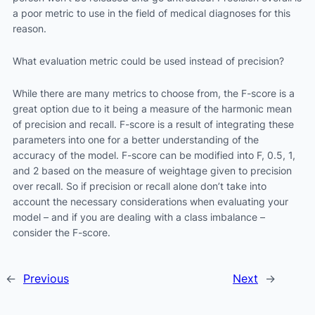
a poor metric to use in the field of medical diagnoses for this
reason.
What evaluation metric could be used instead of precision?
While there are many metrics to choose from, the F-score is a
great option due to it being a measure of the harmonic mean
of precision and recall. F-score is a result of integrating these
parameters into one for a better understanding of the
accuracy of the model. F-score can be modified into F, 0.5, 1,
and 2 based on the measure of weightage given to precision
over recall. So if precision or recall alone don’t take into
account the necessary considerations when evaluating your
model – and if you are dealing with a class imbalance –
consider the F-score.
←
Previous
Next
→