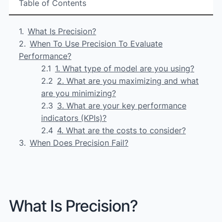
Table of Contents
What Is Precision?
When To Use Precision To Evaluate
Performance?
1. What type of model are you using?
2. What are you maximizing and what
are you minimizing?
3. What are your key performance
indicators (KPIs)?
4. What are the costs to consider?
When Does Precision Fail?
What Is Precision?