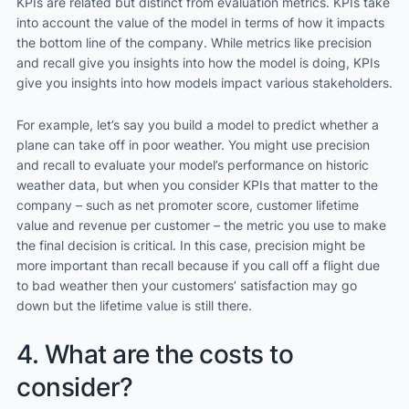
KPIs are related but distinct from evaluation metrics. KPIs take
into account the value of the model in terms of how it impacts
the bottom line of the company. While metrics like precision
and recall give you insights into how the model is doing, KPIs
give you insights into how models impact various stakeholders.
For example, let’s say you build a model to predict whether a
plane can take off in poor weather. You might use precision
and recall to evaluate your model’s performance on historic
weather data, but when you consider KPIs that matter to the
company – such as net promoter score, customer lifetime
value and revenue per customer – the metric you use to make
the final decision is critical. In this case, precision might be
more important than recall because if you call off a flight due
to bad weather then your customers’ satisfaction may go
down but the lifetime value is still there.
4. What are the costs to
consider?