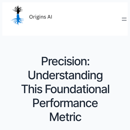
Precision:
Understanding
This Foundational
Performance
Metric