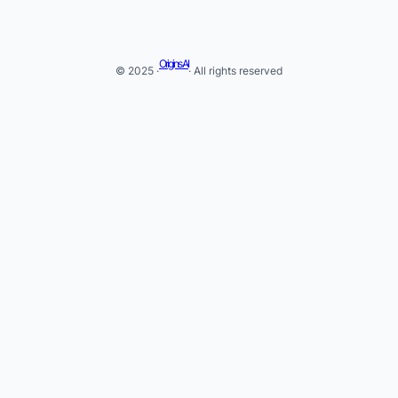
Origins AI
© 2025 ·
· All rights reserved