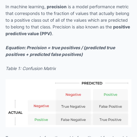
In machine learning,
precision
is a model performance metric
that corresponds to the fraction of values that actually belong
to a positive class out of all of the values which are predicted
to belong to that class. Precision is also known as the
positive
predictive value (PPV)
.
Equation: Precision = true positives / (predicted true
positives + predicted false positives)
Table 1: Confusion Matrix