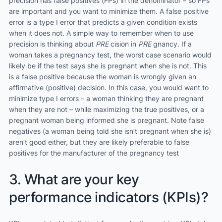
precision has false positives (FPs) in the denominator – so FPs
are important and you want to minimize them. A false positive
error is a type I error that predicts a given condition exists
when it does not. A simple way to remember when to use
precision is thinking about
PRE
cision in
PRE
gnancy. If a
woman takes a pregnancy test, the worst case scenario would
likely be if the test says she is pregnant when she is not. This
is a false positive because the woman is wrongly given an
affirmative (positive) decision. In this case, you would want to
minimize type I errors – a woman thinking they are pregnant
when they are not – while maximizing the true positives, or a
pregnant woman being informed she is pregnant. Note false
negatives (a woman being told she isn’t pregnant when she is)
aren’t good either, but they are likely preferable to false
positives for the manufacturer of the pregnancy test
3. What are your key
performance indicators (KPIs)?