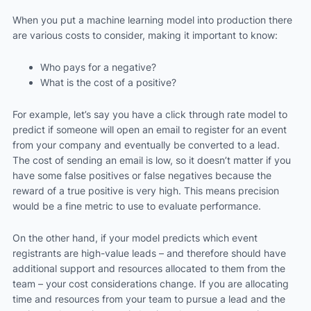
When you put a machine learning model into production there
are various costs to consider, making it important to know:
Who pays for a negative?
What is the cost of a positive?
For example, let’s say you have a click through rate model to
predict if someone will open an email to register for an event
from your company and eventually be converted to a lead.
The cost of sending an email is low, so it doesn’t matter if you
have some false positives or false negatives because the
reward of a true positive is very high. This means precision
would be a fine metric to use to evaluate performance.
On the other hand, if your model predicts which event
registrants are high-value leads – and therefore should have
additional support and resources allocated to them from the
team – your cost considerations change. If you are allocating
time and resources from your team to pursue a lead and the