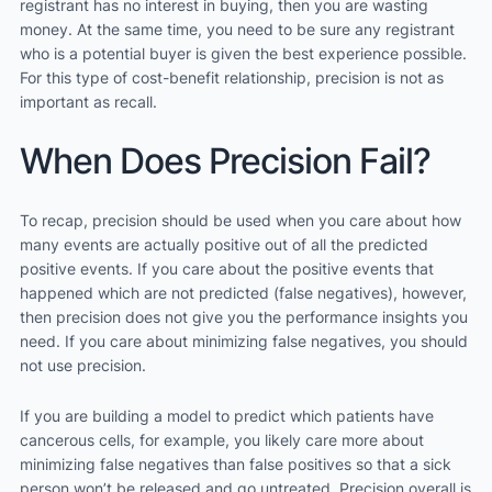
registrant has no interest in buying, then you are wasting
money. At the same time, you need to be sure any registrant
who is a potential buyer is given the best experience possible.
For this type of cost-benefit relationship, precision is not as
important as recall.
When Does Precision Fail?
To recap, precision should be used when you care about how
many events are actually positive out of all the predicted
positive events. If you care about the positive events that
happened which are not predicted (false negatives), however,
then precision does not give you the performance insights you
need. If you care about minimizing false negatives, you should
not use precision.
If you are building a model to predict which patients have
cancerous cells, for example, you likely care more about
minimizing false negatives than false positives so that a sick
person won’t be released and go untreated. Precision overall is