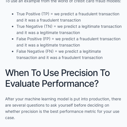
To use an example from the world of credit card fraud models:
True Positive (TP) = we predict a fraudulent transaction
and it was a fraudulent transaction
True Negative (TN) = we predict a legitimate transaction
and it was a legitimate transaction
False Positive (FP) = we predict a fraudulent transaction
and it was a legitimate transaction
False Negative (FN) = we predict a legitimate
transaction and it was a fraudulent transaction
When To Use Precision To
Evaluate Performance?
After your machine learning model is put into production, there
are several questions to ask yourself before deciding on
whether precision is the best performance metric for your use
case.