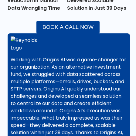
Reduction in Manual
Delivered Scalable
Data Wrangling Time
Solution in Just 39 Days
BOOK A CALL NOW
Working with Origins AI was a game-changer for
our organization. As an alternative investment
fund, we struggled with data scattered across
multiple platforms—emails, drives, buckets, and
SFTP servers. Origins AI quickly understood our
challenges and developed a seamless solution
to centralize our data and create efficient
workflows around it. Origins AI’s execution was
impeccable. What truly impressed us was their
speed—they delivered a complete, scalable
solution within just 39 days. Thanks to Origins AI,