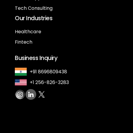
Tech Consulting
Our Industries
Healthcare
Fintech
Business Inquiry
+91 8696809438
+1 256-826-3283