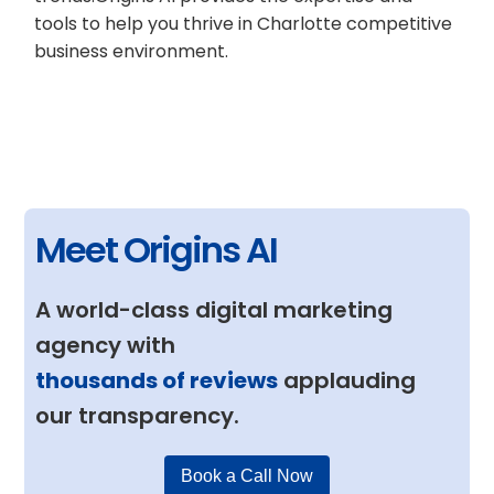
tools to help you thrive in Charlotte competitive
business environment.
Meet Origins AI
A world-class digital marketing
agency with
thousands of reviews
applauding
our transparency.
Book a Call Now