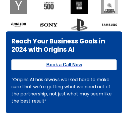
Reach Your Business Goals in
2024 with Origins AI
Book a Call Now
“Origins AI has always worked hard to make
sure that we’re getting what we need out of
the partnership, not just what may seem like
the best result”