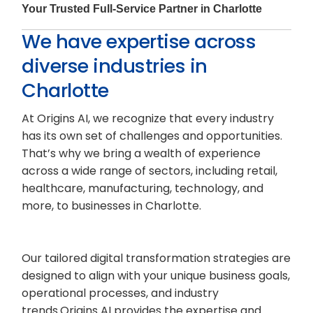
Your Trusted Full-Service Partner in Charlotte
We have expertise across
diverse industries in
Charlotte
At Origins AI, we recognize that every industry
has its own set of challenges and opportunities.
That’s why we bring a wealth of experience
across a wide range of sectors, including retail,
healthcare, manufacturing, technology, and
more, to businesses in Charlotte.
Our tailored digital transformation strategies are
designed to align with your unique business goals,
operational processes, and industry
trends.Origins AI provides the expertise and