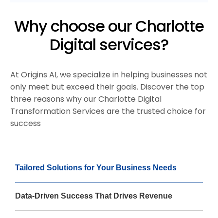
Why choose our Charlotte
Digital services?
At Origins AI, we specialize in helping businesses not
only meet but exceed their goals. Discover the top
three reasons why our Charlotte Digital
Transformation Services are the trusted choice for
success
Tailored Solutions for Your Business Needs
Data-Driven Success That Drives Revenue