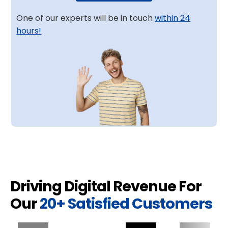
One of our experts will be in touch
within 24
hours!
Driving Digital Revenue For
Our
20+ Satisfied Customers