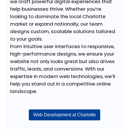
we craft powerful digital experiences that
help businesses thrive. Whether you’re
looking to dominate the local Charlotte
market or expand nationally, our team
designs custom, scalable solutions tailored
to your goals.
From intuitive user interfaces to responsive,
high-performance designs, we ensure your
website not only looks great but also drives
traffic, leads, and conversions. With our
expertise in modern web technologies, we’ll
help you stand out in a competitive online
landscape.
Web Development at Charlotte