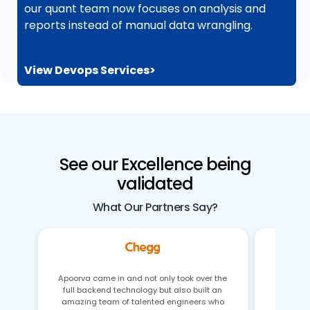
our quant team now focuses on analysis and
reports instead of manual data wrangling.
View Devops Services>
See our Excellence being
validated
What Our Partners Say?
Apoorva came in and not only took over the
full backend technology but also built an
Gaurav 
amazing team of talented engineers who
issues 