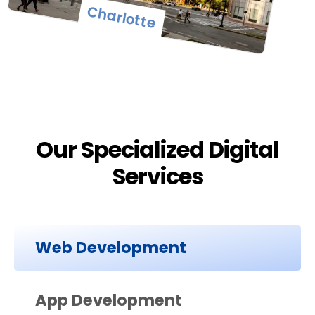
Charlotte
Our Specialized Digital
Services
Web Development
App Development