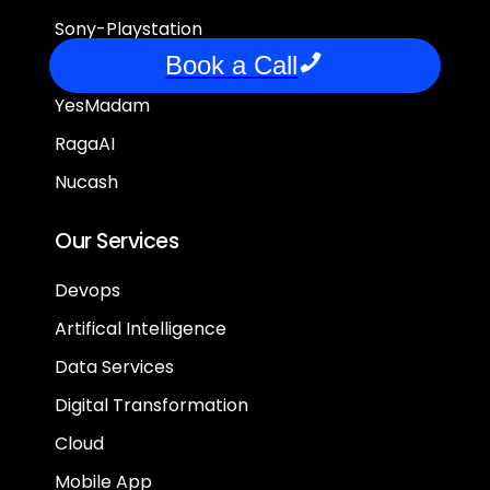
Sony-Playstation
Book a Call
FrontPage
YesMadam
RagaAI
Nucash
Our Services
Devops
Artifical Intelligence
Data Services
Digital Transformation
Cloud
Mobile App