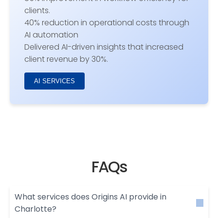
clients.
40% reduction in operational costs through
AI automation
Delivered AI-driven insights that increased
client revenue by 30%.
AI SERVICES
FAQs
What services does Origins AI provide in
Charlotte?