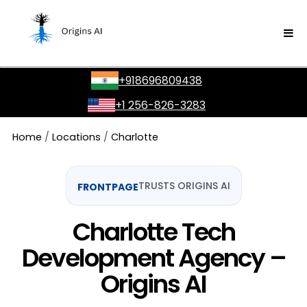
GOOGLE
SONY
+918696809438
YES MADAM
+1 256-826-3283
NU CASH
Home
/
Locations
/
Charlotte
FRONTPAGE
TRUSTS ORIGINS AI
RAGA AI
Charlotte Tech
AMAZON
Development Agency –
Origins AI