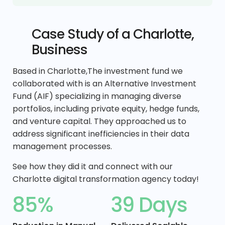
Case Study of a Charlotte,
Business
Based in Charlotte,The investment fund we
collaborated with is an Alternative Investment
Fund (AIF) specializing in managing diverse
portfolios, including private equity, hedge funds,
and venture capital. They approached us to
address significant inefficiencies in their data
management processes.
See how they did it and connect with our
Charlotte digital transformation agency today!
85%
39 Days