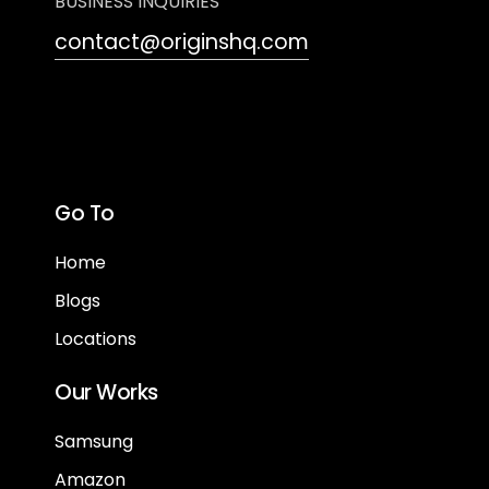
BUSINESS INQUIRIES
contact@originshq.com
Go To
Home
Blogs
Locations
Our Works
Samsung
Amazon