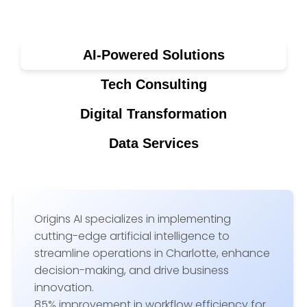
AI-Powered Solutions
Tech Consulting
Digital Transformation
Data Services
Origins AI specializes in implementing
cutting-edge artificial intelligence to
streamline operations in Charlotte, enhance
decision-making, and drive business
innovation.
85% improvement in workflow efficiency for