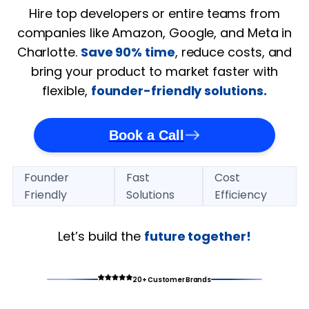
Hire top developers or entire teams from
companies like Amazon, Google, and Meta in
Charlotte.
Save 90% time
, reduce costs, and
bring your product to market faster with
flexible,
founder-friendly solutions.
Book a Call
Founder
Fast
Cost
Friendly
Solutions
Efficiency
Let’s build the
future together!
20+ Customer Brands