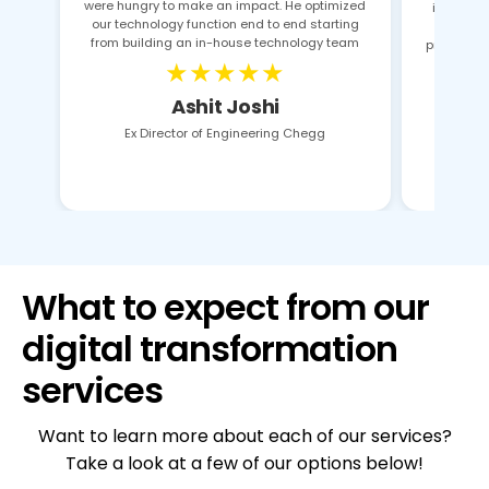
were hungry to make an impact. He optimized
identifie
our technology function end to end starting
pro
from building an in-house technology team
proposals
★★★★★
Ashit Joshi
Ex Director of Engineering Chegg
What to expect from our
digital transformation
services
Want to learn more about each of our services?
Take a look at a few of our options below!