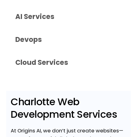
AI Services
Devops
Cloud Services
Charlotte Web
Development Services
At Origins AI, we don’t just create websites—