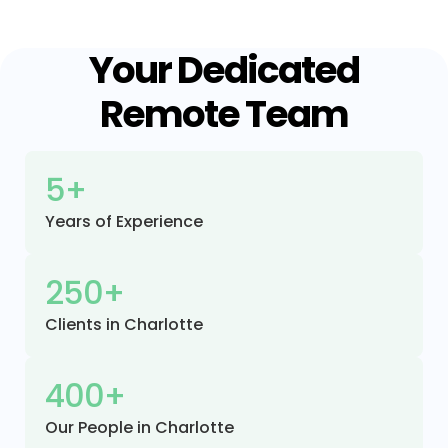
Your Dedicated
Remote Team
5+
Years of Experience
250+
Clients in Charlotte
400+
Our People in Charlotte