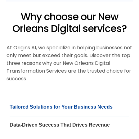
Why choose our New
Orleans Digital services?
At Origins AI, we specialize in helping businesses not
only meet but exceed their goals. Discover the top
three reasons why our New Orleans Digital
Transformation Services are the trusted choice for
success
Tailored Solutions for Your Business Needs
Data-Driven Success That Drives Revenue