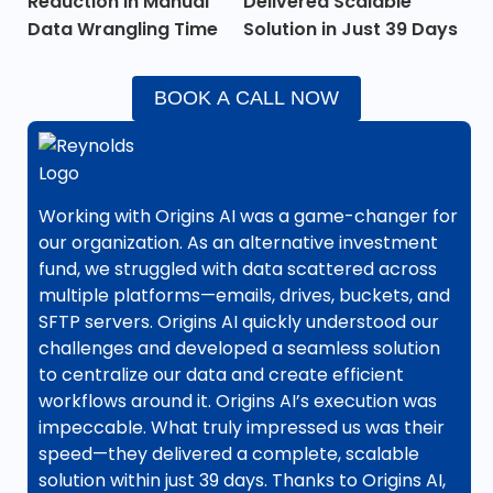
Reduction in Manual
Delivered Scalable
Data Wrangling Time
Solution in Just 39 Days
BOOK A CALL NOW
Working with Origins AI was a game-changer for
our organization. As an alternative investment
fund, we struggled with data scattered across
multiple platforms—emails, drives, buckets, and
SFTP servers. Origins AI quickly understood our
challenges and developed a seamless solution
to centralize our data and create efficient
workflows around it. Origins AI’s execution was
impeccable. What truly impressed us was their
speed—they delivered a complete, scalable
solution within just 39 days. Thanks to Origins AI,