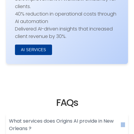
clients.
40% reduction in operational costs through
AI automation
Delivered AI-driven insights that increased
client revenue by 30%.
AI SERVICES
FAQs
What services does Origins AI provide in New
Orleans ?