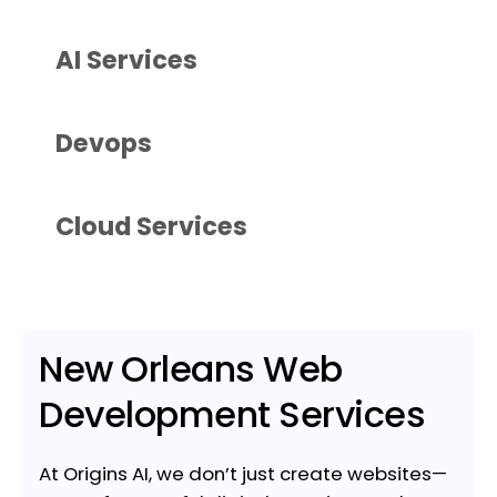
AI Services
Devops
Cloud Services
New Orleans Web
Development Services
At Origins AI, we don’t just create websites—