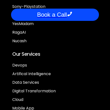
Sony-Playstation
Book a Call
FrontPage
YesMadam
RagaAI
Nucash
Our Services
Devops
Artifical Intelligence
Data Services
Digital Transformation
Cloud
Mobile App