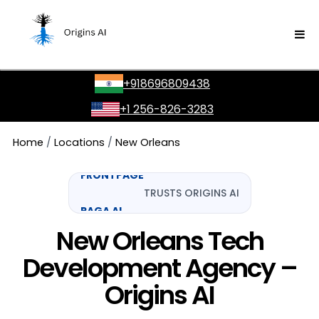
GOOGLE
SONY
+918696809438
YES MADAM
+1 256-826-3283
NU CASH
Home
/
Locations
/
New Orleans
FRONTPAGE
TRUSTS ORIGINS AI
RAGA AI
AMAZON
New Orleans Tech
Development Agency –
Origins AI