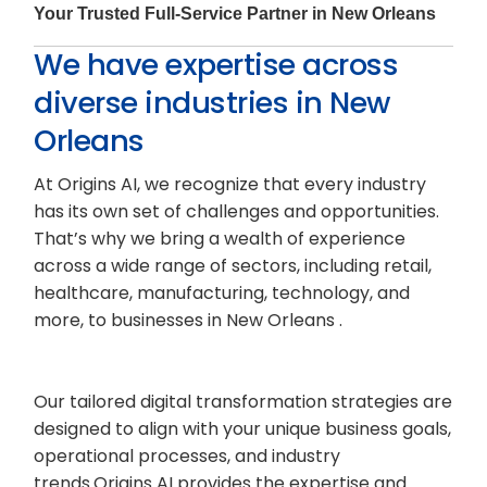
Your Trusted Full-Service Partner in New Orleans
We have expertise across
diverse industries in New
Orleans
At Origins AI, we recognize that every industry
has its own set of challenges and opportunities.
That’s why we bring a wealth of experience
across a wide range of sectors, including retail,
healthcare, manufacturing, technology, and
more, to businesses in New Orleans .
Our tailored digital transformation strategies are
designed to align with your unique business goals,
operational processes, and industry
trends.Origins AI provides the expertise and