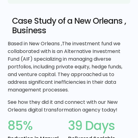
Case Study of a New Orleans ,
Business
Based in New Orleans ,The investment fund we
collaborated with is an Alternative Investment
Fund (AIF) specializing in managing diverse
portfolios, including private equity, hedge funds,
and venture capital. They approached us to
address significant inefficiencies in their data
management processes.
See how they did it and connect with our New
Orleans digital transformation agency today!
85%
39 Days