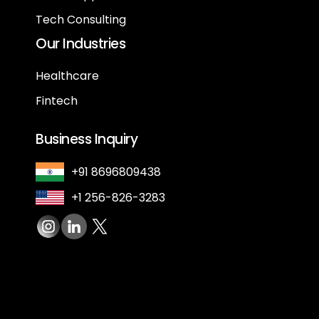
Tech Consulting
Our Industries
Healthcare
Fintech
Business Inquiry
+91 8696809438
+1 256-826-3283