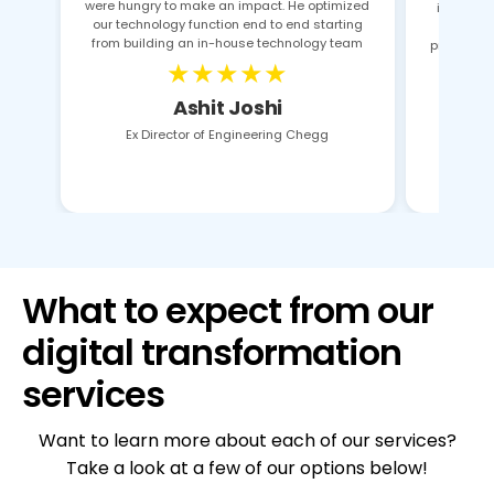
were hungry to make an impact. He optimized
identifie
our technology function end to end starting
pro
from building an in-house technology team
proposals
★★★★★
Ashit Joshi
Ex Director of Engineering Chegg
What to expect from our
digital transformation
services
Want to learn more about each of our services?
Take a look at a few of our options below!