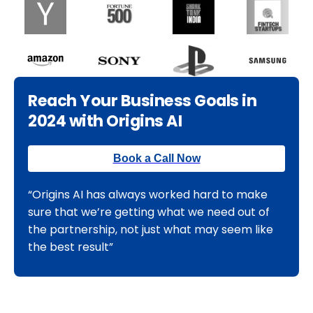
Reach Your Business Goals in
2024 with Origins AI
Book a Call Now
“Origins AI has always worked hard to make
sure that we’re getting what we need out of
the partnership, not just what may seem like
the best result”