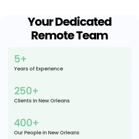
Your Dedicated
Remote Team
5+
Years of Experience
250+
Clients in New Orleans
400+
Our People in New Orleans