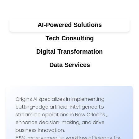
AI-Powered Solutions
Tech Consulting
Digital Transformation
Data Services
Origins AI specializes in implementing
cutting-edge artificial intelligence to
streamline operations in New Orleans ,
enhance decision-making, and drive
business innovation.
85% improvement in workflow efficiency for