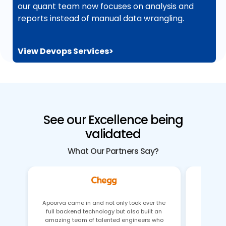
our quant team now focuses on analysis and
reports instead of manual data wrangling.
View Devops Services>
See our Excellence being
validated
What Our Partners Say?
Apoorva came in and not only took over the
full backend technology but also built an
Gaurav 
amazing team of talented engineers who
issues 