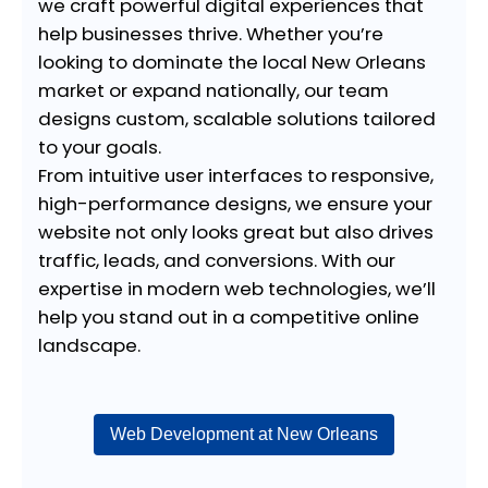
we craft powerful digital experiences that
help businesses thrive. Whether you’re
looking to dominate the local New Orleans
market or expand nationally, our team
designs custom, scalable solutions tailored
to your goals.
From intuitive user interfaces to responsive,
high-performance designs, we ensure your
website not only looks great but also drives
traffic, leads, and conversions. With our
expertise in modern web technologies, we’ll
help you stand out in a competitive online
landscape.
Web Development at New Orleans