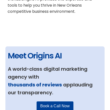
tools to help you thrive in New Orleans
competitive business environment.
Meet Origins AI
A world-class digital marketing
agency with
thousands of reviews
applauding
our transparency.
Book a Call Now