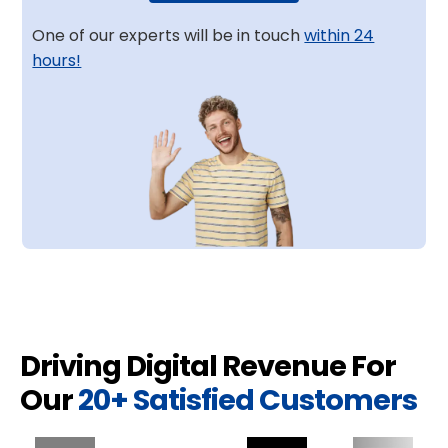
One of our experts will be in touch
within 24
hours!
Driving Digital Revenue For
Our
20+ Satisfied Customers