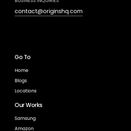
BUSINESS INQUIRIES
contact@originshq.com
Go To
Home
Blogs
Locations
Our Works
Samsung
Amazon