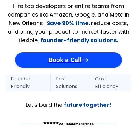
Hire top developers or entire teams from
companies like Amazon, Google, and Meta in
New Orleans .
Save 90% time
, reduce costs,
and bring your product to market faster with
flexible,
founder-friendly solutions.
Book a Call
Founder
Fast
Cost
Friendly
Solutions
Efficiency
Let’s build the
future together!
20+ Customer Brands