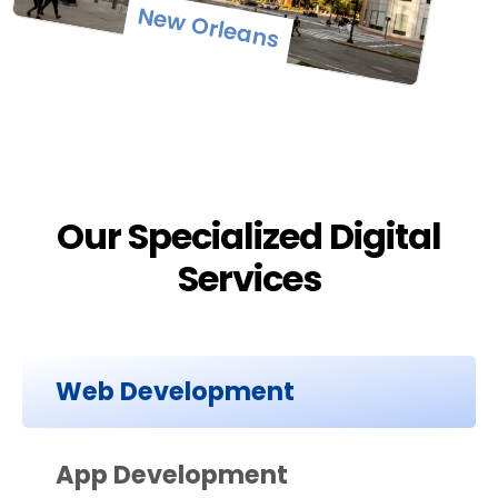
New Orleans
Our Specialized Digital
Services
Web Development
App Development