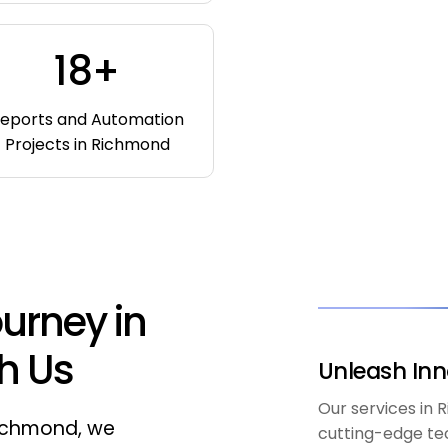
18+
eports and Automation
Projects in Richmond
urney in
h Us
Unleash Inn
Our services in
Richmond, we
cutting-edge te