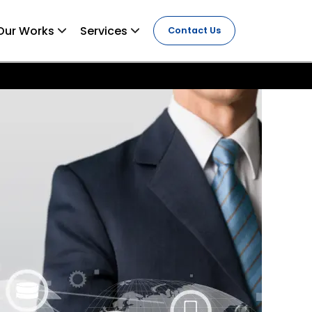
Our Works
Services
Contact Us