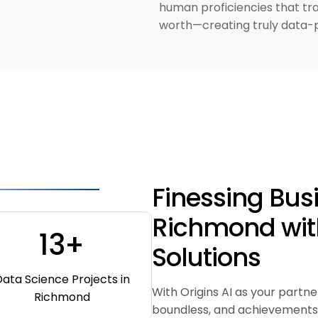
human proficiencies that tr
worth—creating truly data-
Finessing Bus
Richmond wit
13+
Solutions
ata Science Projects in
With Origins AI as your partne
Richmond
boundless, and achievements 