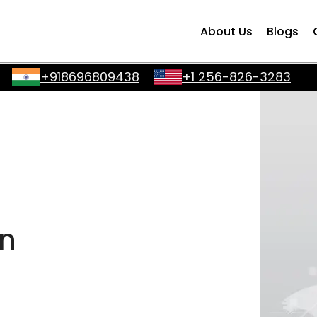
About Us
Blogs
+918696809438
+1 256-826-3283
in
a