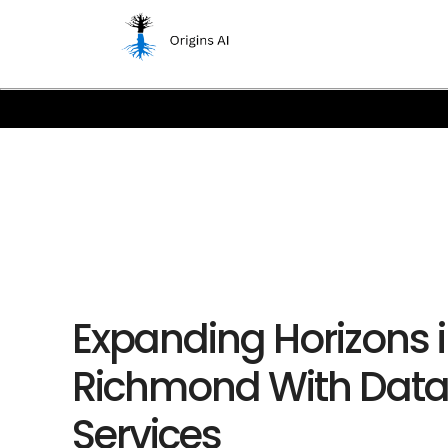
Expanding Horizons 
Richmond With Dat
Services