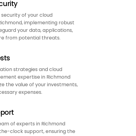
urity
 security of your cloud
Richmond, implementing robust
guard your data, applications,
re from potential threats.
sts
ation strategies and cloud
ement expertise in Richmond
e the value of your investments,
cessary expenses.
pport
eam of experts in Richmond
the-clock support, ensuring the