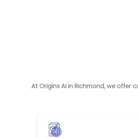
At Origins AI in Richmond, we offer 