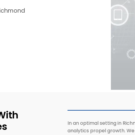
 Richmond
With
es
In an optimal setting in Rich
analytics propel growth. We c