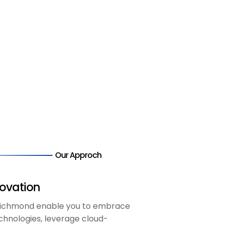
Our Approch
ovation
 Richmond enable you to embrace
chnologies, leverage cloud-