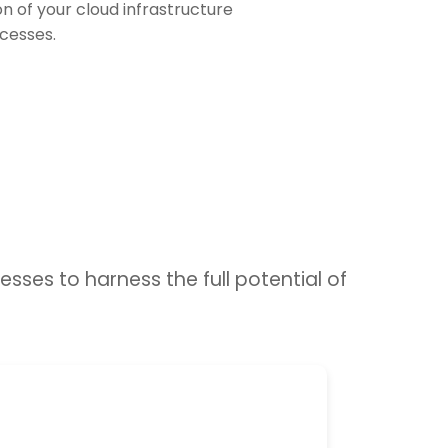
 of your cloud infrastructure
cesses.
sses to harness the full potential of