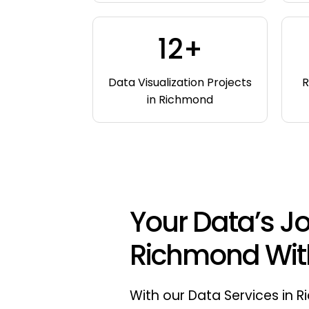
12+
Data Visualization Projects
R
in Richmond
Your Data’s Jo
Richmond Wit
With our Data Services in 