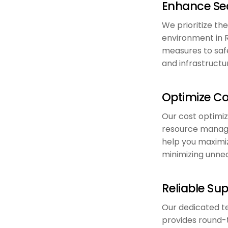
Enhance Sec
We prioritize the
environment in 
measures to safe
and infrastructu
Optimize Co
Our cost optimiz
resource manag
help you maximiz
minimizing unne
Reliable Su
Our dedicated t
provides round-