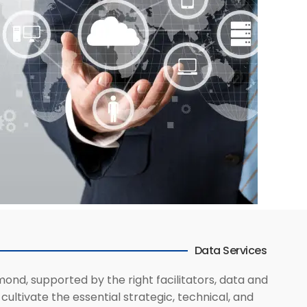
Data Services
mond, supported by the right facilitators, data and
ultivate the essential strategic, technical, and