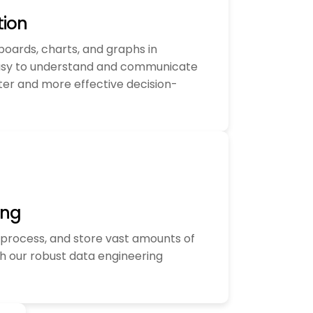
tion
boards, charts, and graphs in
asy to understand and communicate
ster and more effective decision-
ing
process, and store vast amounts of
h our robust data engineering