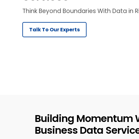
Think Beyond Boundaries With Data in
Talk To Our Experts
Building Momentum 
Business Data Servic