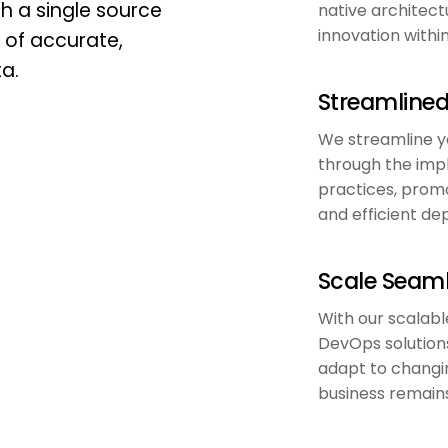
h a single source
native architect
innovation withi
b of accurate,
ta.
Streamline
We streamline y
through the imp
practices, promo
and efficient d
Scale Seaml
With our scalabl
DevOps solutions
adapt to changi
business remains