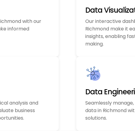
Data Visualiza
 Richmond with our
Our interactive dash
ake informed
Richmond make it e
insights, enabling fa
making.
Data Engineer
ical analysis and
Seamlessly manage, 
aluate business
data in Richmond wit
rtunities.
solutions.