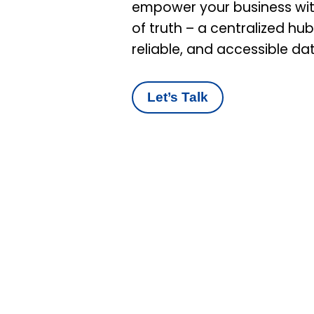
empower your business wit
of truth – a centralized hu
reliable, and accessible da
Let’s Talk