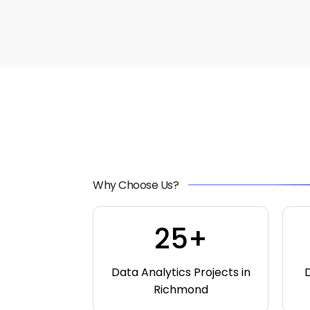
Why Choose Us?
25+
Data Analytics Projects in
D
Richmond