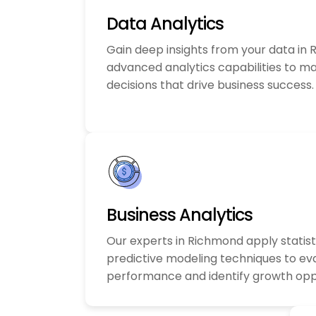
Data Analytics
Gain deep insights from your data in
advanced analytics capabilities to m
decisions that drive business success.
Business Analytics
Our experts in Richmond apply statist
predictive modeling techniques to ev
performance and identify growth oppo