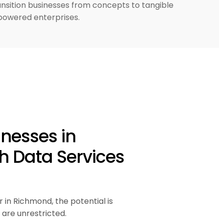
ansition businesses from concepts to tangible
powered enterprises.
inesses in
h Data Services
r in Richmond, the potential is
are unrestricted.