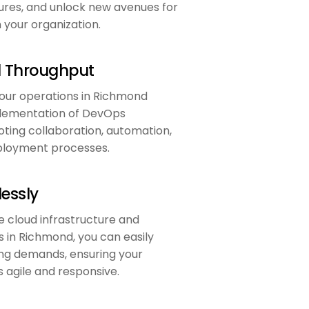
ures, and unlock new avenues for
n your organization.
d Throughput
our operations in Richmond
lementation of DevOps
ting collaboration, automation,
eployment processes.
essly
e cloud infrastructure and
 in Richmond, you can easily
ng demands, ensuring your
 agile and responsive.