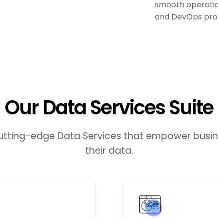
smooth operation
and DevOps pro
Our Data Services Suite
cutting-edge Data Services that empower busine
their data.