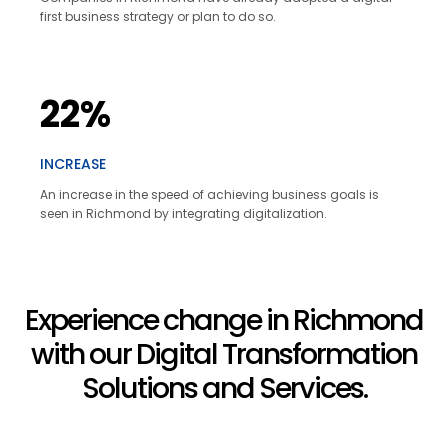
first business strategy or plan to do so.
22%
INCREASE
An increase in the speed of achieving business goals is
seen in Richmond by integrating digitalization.
Experience change in Richmond
with our Digital Transformation
Solutions and Services.