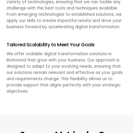
variety of technologies, ensuring that we can tackle any
challenge with the best tools and techniques available.
From emerging technologies to established solutions, we
apply our skills to create impactful results and drive your
business forward by accelerating digital transformation.
Tailored Scalability to Meet Your Goals
We offer scalable digital transformation solutions in
Richmond that grow with your business. Our approach is
designed to adapt to your evolving needs, ensuring that
our solutions remain relevant and effective as your goals
and requirements change. This flexibility allows us to
provide support that aligns perfectly with your strategic
objectives.