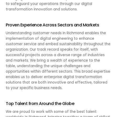
to safeguard your operations through our digital
transformation innovation and solutions.
Proven Experience Across Sectors and Markets
Understanding customer needs in Richmond enables the
implementation of digital engineering to enhance
customer service and embed sustainability throughout the
organization. Our track record speaks for itself, with
successful projects across a diverse range of industries
and markets. We bring a wealth of experience to the
table, understanding the unique challenges and
opportunities within different sectors. This broad expertise
enables us to deliver enterprise digital transformation
solutions that are both innovative and effective, tailored
to your specific business needs.
Top Talent from Around the Globe
We are proud to work with some of the best talent