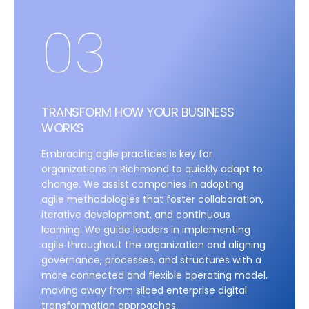
03
TRANSFORM HOW YOUR BUSINESS
WORKS
Embracing agile practices is key for
organizations in Richmond to quickly adapt to
change. We assist companies in adopting
agile methodologies that foster collaboration,
iterative development, and continuous
learning. We guide leaders in implementing
agile throughout the organization and aligning
governance, processes, and structures with a
more connected and flexible operating model,
moving away from siloed enterprise digital
transformation approaches.