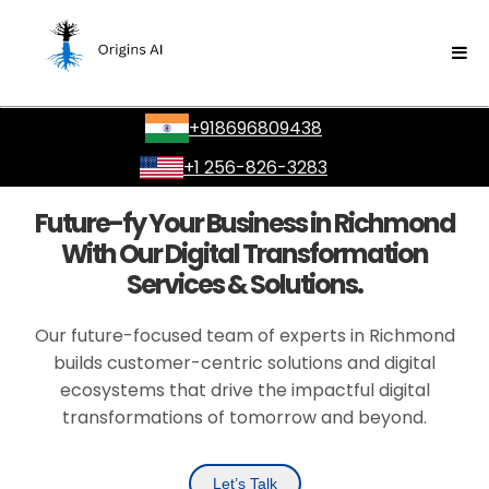
+918696809438
+1 256-826-3283
Future-fy Your Business in Richmond
With Our Digital Transformation
Services & Solutions.
Our future-focused team of experts in Richmond
builds customer-centric solutions and digital
ecosystems that drive the impactful digital
transformations of tomorrow and beyond.
Let’s Talk