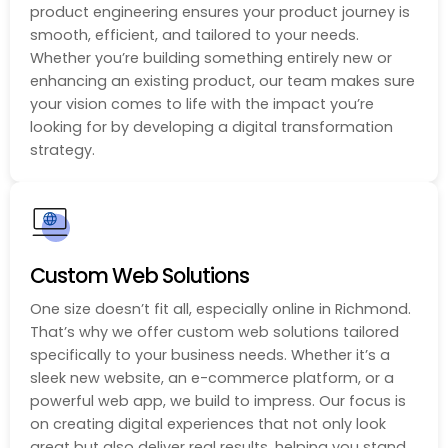
product engineering ensures your product journey is
smooth, efficient, and tailored to your needs.
Whether you’re building something entirely new or
enhancing an existing product, our team makes sure
your vision comes to life with the impact you’re
looking for by developing a digital transformation
strategy.
Custom Web Solutions
One size doesn’t fit all, especially online in Richmond.
That’s why we offer custom web solutions tailored
specifically to your business needs. Whether it’s a
sleek new website, an e-commerce platform, or a
powerful web app, we build to impress. Our focus is
on creating digital experiences that not only look
great but also deliver real results, helping you stand