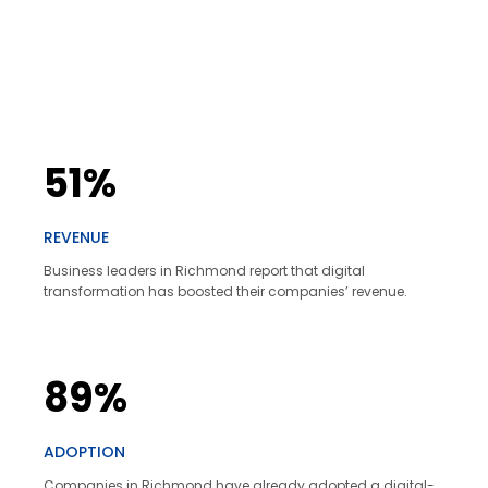
51%
REVENUE
Business leaders in Richmond report that digital
transformation has boosted their companies’ revenue.
89%
ADOPTION
Companies in Richmond have already adopted a digital-