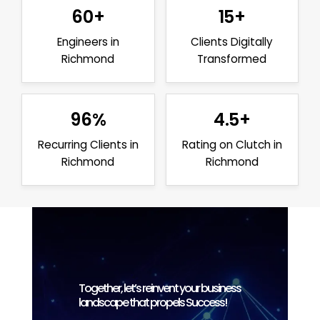
60+
15+
Engineers in
Clients Digitally
Richmond
Transformed
96%
4.5+
Recurring Clients in
Rating on Clutch in
Richmond
Richmond
Together, let’s reinvent your business
landscape that propels Success!