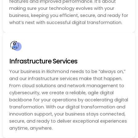
features and improved performance. It’s about
making sure your technology evolves with your
business, keeping you efficient, secure, and ready for
what’s next with successful digital transformation.
Infrastructure Services
Your business in Richmond needs to be “always on,”
and our infrastructure services make that happen.
From cloud solutions and network management to
cybersecurity, we create a reliable, agile digital
backbone for your operations by accelerating digital
transformation. With our digital transformation and
innovation support, your business stays connected,
secure, and ready to deliver exceptional experiences
anytime, anywhere.