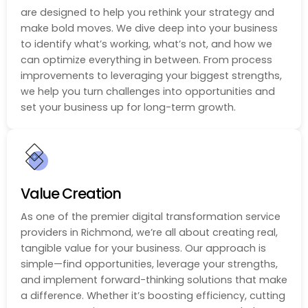
are designed to help you rethink your strategy and
make bold moves. We dive deep into your business
to identify what’s working, what’s not, and how we
can optimize everything in between. From process
improvements to leveraging your biggest strengths,
we help you turn challenges into opportunities and
set your business up for long-term growth.
Value Creation
As one of the premier digital transformation service
providers in Richmond, we’re all about creating real,
tangible value for your business. Our approach is
simple—find opportunities, leverage your strengths,
and implement forward-thinking solutions that make
a difference. Whether it’s boosting efficiency, cutting