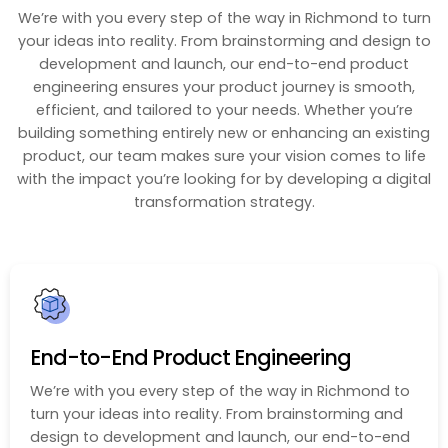
We’re with you every step of the way in Richmond to turn
your ideas into reality. From brainstorming and design to
development and launch, our end-to-end product
engineering ensures your product journey is smooth,
efficient, and tailored to your needs. Whether you’re
building something entirely new or enhancing an existing
product, our team makes sure your vision comes to life
with the impact you’re looking for by developing a digital
transformation strategy.
End-to-End Product Engineering
We’re with you every step of the way in Richmond to
turn your ideas into reality. From brainstorming and
design to development and launch, our end-to-end