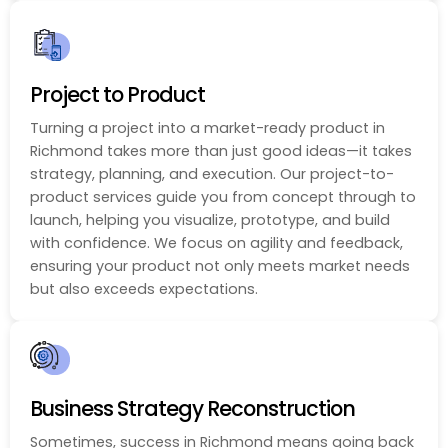
Project to Product
Turning a project into a market-ready product in
Richmond takes more than just good ideas—it takes
strategy, planning, and execution. Our project-to-
product services guide you from concept through to
launch, helping you visualize, prototype, and build
with confidence. We focus on agility and feedback,
ensuring your product not only meets market needs
but also exceeds expectations.
Business Strategy Reconstruction
Sometimes, success in Richmond means going back