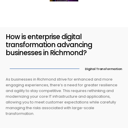
How is enterprise digital
transformation advancing
businesses in Richmond?
Digital Transformation
As businesses in Richmond strive for enhanced and more
engaging experiences, there’s a need for greater resilience
and agility to stay competitive. This requires rethinking and
modernizing your core IT infrastructure and applications,
allowing you to meet customer expectations while carefully
managing the risks associated with large-scale
transformation.