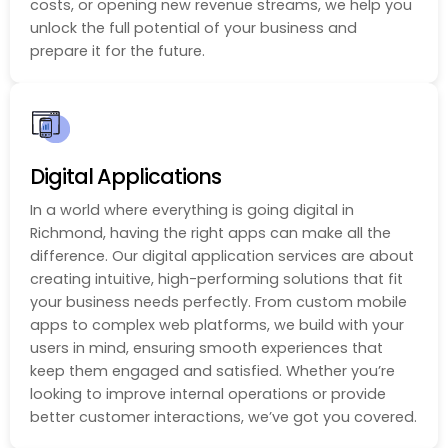
costs, or opening new revenue streams, we help you
unlock the full potential of your business and
prepare it for the future.
Digital Applications
In a world where everything is going digital in
Richmond, having the right apps can make all the
difference. Our digital application services are about
creating intuitive, high-performing solutions that fit
your business needs perfectly. From custom mobile
apps to complex web platforms, we build with your
users in mind, ensuring smooth experiences that
keep them engaged and satisfied. Whether you’re
looking to improve internal operations or provide
better customer interactions, we’ve got you covered.