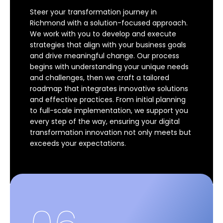
Steer your transformation journey in
Richmond with a solution-focused approach.
We work with you to develop and execute
strategies that align with your business goals
and drive meaningful change. Our process
begins with understanding your unique needs
and challenges, then we craft a tailored
roadmap that integrates innovative solutions
and effective practices. From initial planning
to full-scale implementation, we support you
every step of the way, ensuring your digital
transformation innovation not only meets but
exceeds your expectations.