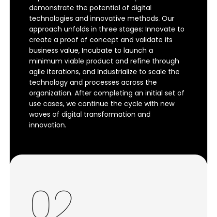
demonstrate the potential of digital
technologies and innovative methods. Our
approach unfolds in three stages: Innovate to
create a proof of concept and validate its
business value, Incubate to launch a
minimum viable product and refine through
agile iterations, and Industrialize to scale the
technology and processes across the
organization. After completing an initial set of
use cases, we continue the cycle with new
waves of digital transformation and
innovation.
02