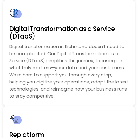
Digital Transformation as a Service
(DTaaS)
Digital transformation in Richmond doesn’t need to
be complicated. Our Digital Transformation as a
Service (DTaaS) simplifies the journey, focusing on
what truly matters—your data and your customers.
We’re here to support you through every step,
helping you digitize your operations, adopt the latest
technologies, and reimagine how your business runs
to stay competitive.
Replatform