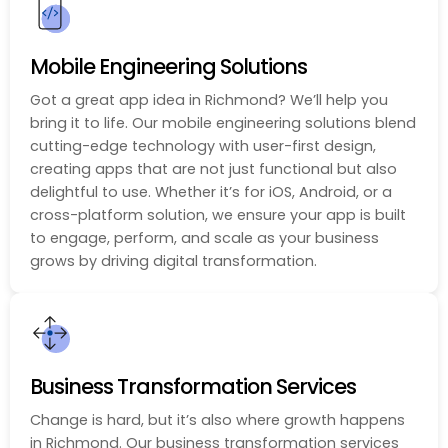
Mobile Engineering Solutions
Got a great app idea in Richmond? We’ll help you
bring it to life. Our mobile engineering solutions blend
cutting-edge technology with user-first design,
creating apps that are not just functional but also
delightful to use. Whether it’s for iOS, Android, or a
cross-platform solution, we ensure your app is built
to engage, perform, and scale as your business
grows by driving digital transformation.
Business Transformation Services
Change is hard, but it’s also where growth happens
in Richmond. Our business transformation services