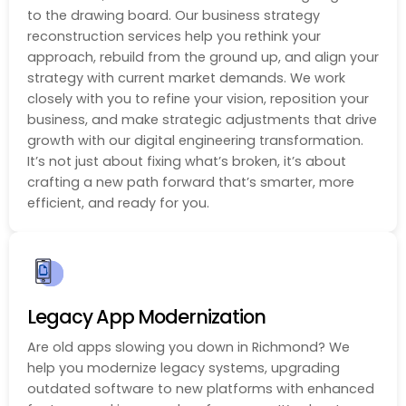
to the drawing board. Our business strategy
reconstruction services help you rethink your
approach, rebuild from the ground up, and align your
strategy with current market demands. We work
closely with you to refine your vision, reposition your
business, and make strategic adjustments that drive
growth with our digital engineering transformation.
It’s not just about fixing what’s broken, it’s about
crafting a new path forward that’s smarter, more
efficient, and ready for you.
Legacy App Modernization
Are old apps slowing you down in Richmond? We
help you modernize legacy systems, upgrading
outdated software to new platforms with enhanced