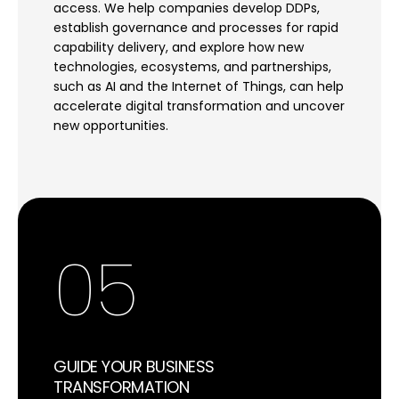
access. We help companies develop DDPs,
establish governance and processes for rapid
capability delivery, and explore how new
technologies, ecosystems, and partnerships,
such as AI and the Internet of Things, can help
accelerate digital transformation and uncover
new opportunities.
05
GUIDE YOUR BUSINESS
TRANSFORMATION