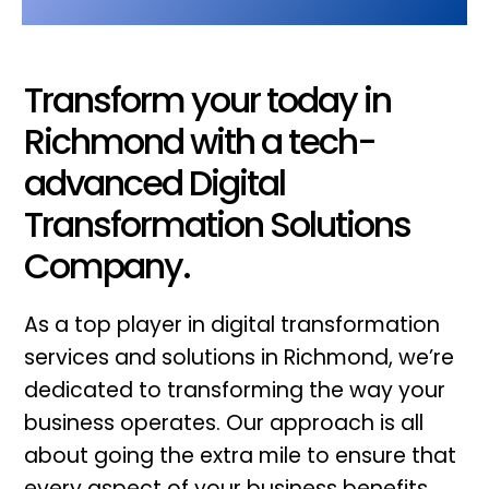
Transform your today in
Richmond with a tech-
advanced Digital
Transformation Solutions
Company.
As a top player in digital transformation
services and solutions in Richmond, we’re
dedicated to transforming the way your
business operates. Our approach is all
about going the extra mile to ensure that
every aspect of your business benefits