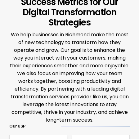
Success Metrics for Our
Digital Transformation
Strategies
We help businesses in Richmond make the most
of new technology to transform how they
operate and grow. Our goal is to enhance the
way you interact with your customers, making
their experiences smoother and more enjoyable.
We also focus on improving how your team
works together, boosting productivity and
efficiency. By partnering with a leading digital
transformation services provider like us, you can
leverage the latest innovations to stay
competitive, thrive in your industry, and achieve
long-term success.
Our USP