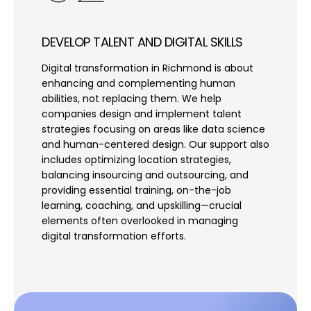
DEVELOP TALENT AND DIGITAL SKILLS
Digital transformation in Richmond is about
enhancing and complementing human
abilities, not replacing them. We help
companies design and implement talent
strategies focusing on areas like data science
and human-centered design. Our support also
includes optimizing location strategies,
balancing insourcing and outsourcing, and
providing essential training, on-the-job
learning, coaching, and upskilling—crucial
elements often overlooked in managing
digital transformation efforts.