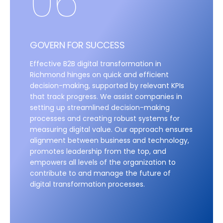
06
GOVERN FOR SUCCESS
Effective B2B digital transformation in
Richmond hinges on quick and efficient
decision-making, supported by relevant KPIs
that track progress. We assist companies in
setting up streamlined decision-making
processes and creating robust systems for
measuring digital value. Our approach ensures
alignment between business and technology,
promotes leadership from the top, and
empowers all levels of the organization to
contribute to and manage the future of
digital transformation processes.