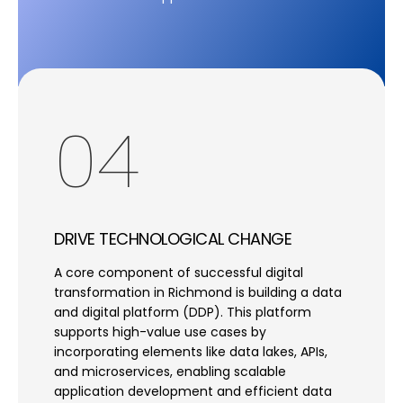
04
DRIVE TECHNOLOGICAL CHANGE
A core component of successful digital
transformation in Richmond is building a data
and digital platform (DDP). This platform
supports high-value use cases by
incorporating elements like data lakes, APIs,
and microservices, enabling scalable
application development and efficient data