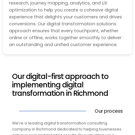
research, journey mapping, analytics, and UX
optimization to help you create a cohesive digital
experience that delights your customers and drives
conversions. Our digital transformation solutions
approach ensures that every touchpoint, whether
online or offline, works together smoothly to deliver
an outstanding and unified customer experience.
Our digital-first approach to
implementing digital
transformation in Richmond
Our process
We’re a leading digital transformation consulting
company in Richmond dedicated to helping businesses