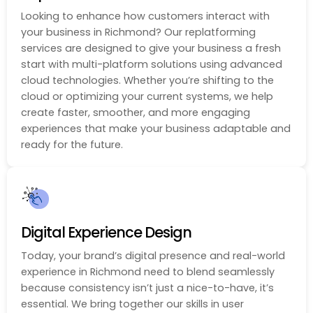
Looking to enhance how customers interact with
your business in Richmond? Our replatforming
services are designed to give your business a fresh
start with multi-platform solutions using advanced
cloud technologies. Whether you’re shifting to the
cloud or optimizing your current systems, we help
create faster, smoother, and more engaging
experiences that make your business adaptable and
ready for the future.
Digital Experience Design
Today, your brand’s digital presence and real-world
experience in Richmond need to blend seamlessly
because consistency isn’t just a nice-to-have, it’s
essential. We bring together our skills in user