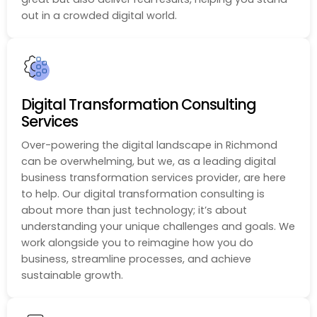
out in a crowded digital world.
Digital Transformation Consulting
Services
Over-powering the digital landscape in Richmond
can be overwhelming, but we, as a leading digital
business transformation services provider, are here
to help. Our digital transformation consulting is
about more than just technology; it’s about
understanding your unique challenges and goals. We
work alongside you to reimagine how you do
business, streamline processes, and achieve
sustainable growth.