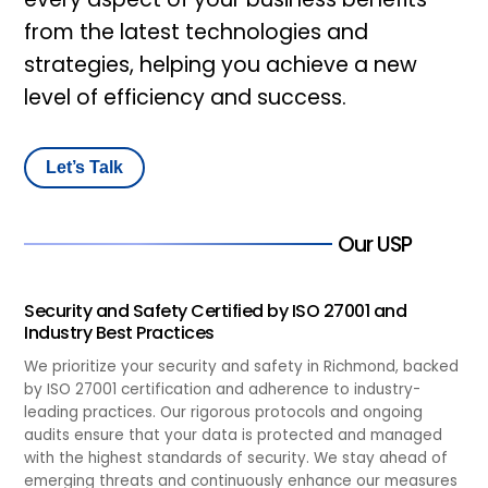
from the latest technologies and
strategies, helping you achieve a new
level of efficiency and success.
Let’s Talk
Our USP
Security and Safety Certified by ISO 27001 and
Industry Best Practices
We prioritize your security and safety in Richmond, backed
by ISO 27001 certification and adherence to industry-
leading practices. Our rigorous protocols and ongoing
audits ensure that your data is protected and managed
with the highest standards of security. We stay ahead of
emerging threats and continuously enhance our measures