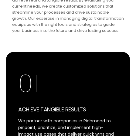
achieve real and tangible results. By evaluating your
current needs, we create customized solutions that
streamline your processes and drive sustainable
growth. Our expertise in managing digital transformation
equips us with the right tools and strategies to guide
your business into the future and drive lasting success.
01
ACHIEVE TANGIBLE RESULTS
We partner with companies in Richmond to
pinpoint, prioritize, and implement high-
impact use cases that deliver quick wins and