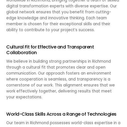
worldwide in Richmond, bringing together a team of skilled
digital transformation experts with diverse expertise. Our
global network ensures that you benefit from cutting-
edge knowledge and innovative thinking. Each team
member is chosen for their exceptional skills and their
ability to contribute to your project’s success.
Cultural Fit for Effective and Transparent
Collaboration
We believe in building strong partnerships in Richmond
through a cultural fit that promotes clear and open
communication. Our approach fosters an environment
where cooperation is seamless, and transparency is a
cornerstone of our work. This alignment ensures that we
work effectively together, delivering results that meet
your expectations.
World-Class Skills Across a Range of Technologies
Our team in Richmond possesses world-class expertise in a