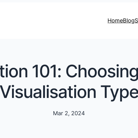
Home
Blog
S
tion 101: Choosin
Visualisation Typ
Mar 2, 2024