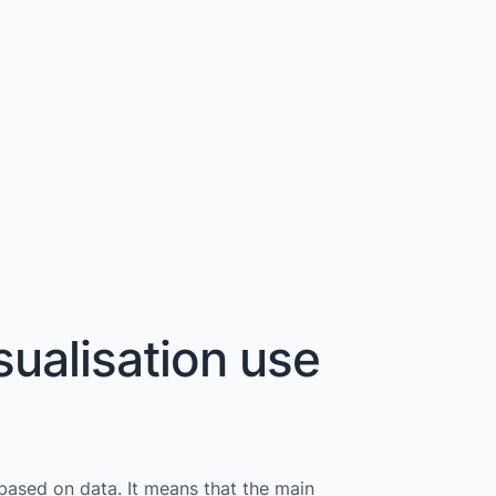
sualisation use
 based on data. It means that the main