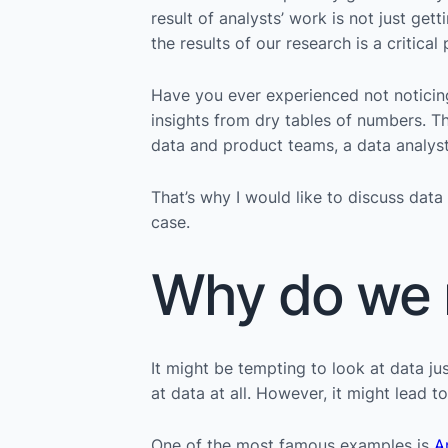
result of analysts’ work is not just g
the results of our research is a critica
Have you ever experienced not noticin
insights from dry tables of numbers. Th
data and product teams, a data analyst 
That’s why I would like to discuss data
case.
Why do we n
It might be tempting to look at data j
at data at all. However, it might lead 
One of the most famous examples is
A