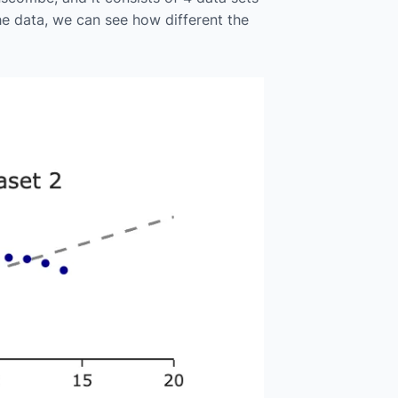
he data, we can see how different the