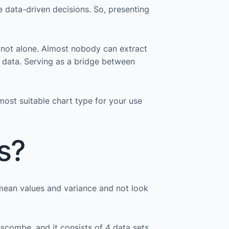
e data-driven decisions. So, presenting
 not alone. Almost nobody can extract
he data. Serving as a bridge between
most suitable chart type for your use
s?
 mean values and variance and not look
Anscombe, and it consists of 4 data sets