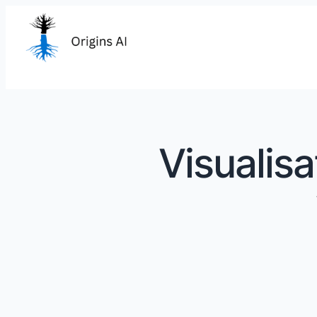
Visualisa