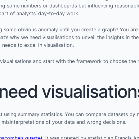
etting some numbers or dashboards but influencing reasonabl
l part of analysts’ day-to-day work.
g some obvious anomaly until you create a graph? You are
at’s why we need visualisations to unveil the insights in t
needs to excel in visualisation.
 visualisations and start with the framework to choose the 
eed visualisation
ust using summary statistics. You can compare datasets by
to misinterpretations of your data and wrong decisions.
nscombe’s quartet
. It was created by statistician Francis 