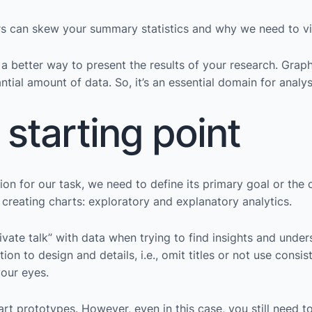
rs can skew your summary statistics and why we need to vis
so a better way to present the results of your research. Gr
ntial amount of data. So, it’s an essential domain for analys
 starting point
on for our task, we need to define its primary goal or the c
 creating charts: exploratory and explanatory analytics.
ivate talk” with data when trying to find insights and unders
tion to design and details, i.e., omit titles or not use cons
your eyes.
hart prototypes. However, even in this case, you still need t