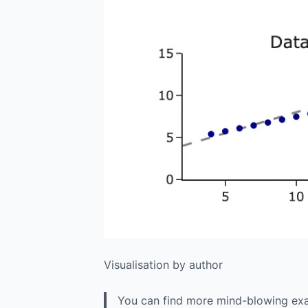
Visualisation by author
You can find more mind-blowing exam