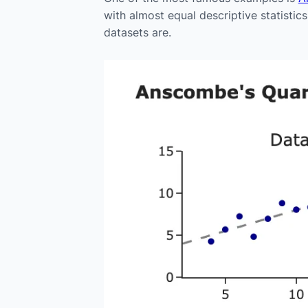
with almost equal descriptive statistic
datasets are.