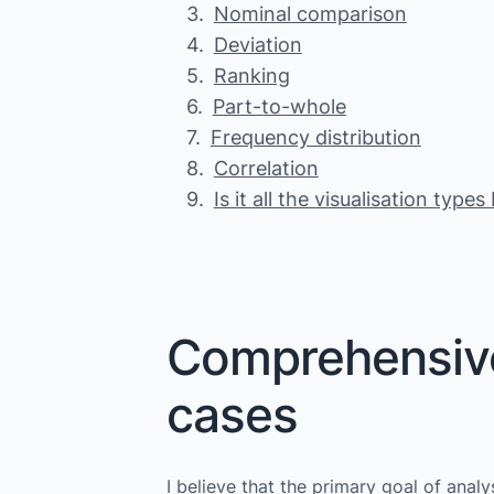
Nominal comparison
Deviation
Ranking
Part-to-whole
Frequency distribution
Correlation
Is it all the visualisation type
Comprehensive 
cases
I believe that the primary goal of anal