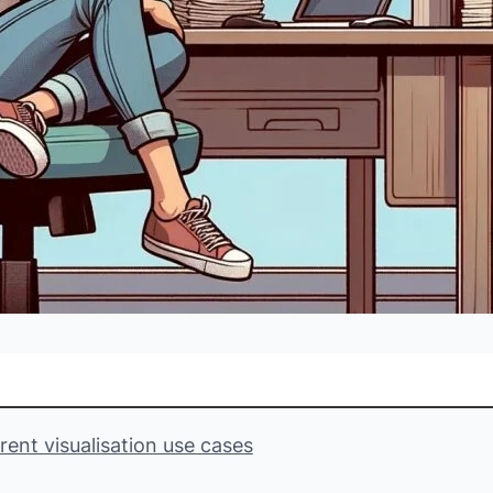
ent visualisation use cases