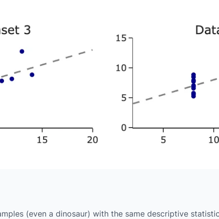
ples (even a dinosaur) with the same descriptive statisti