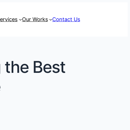
ervices
Our Works
Contact Us
g the Best
e