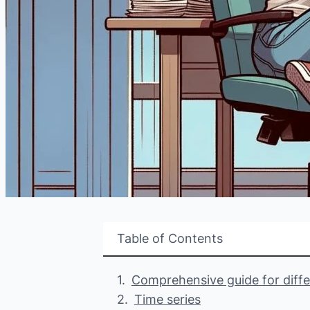
Table of Contents
Comprehensive guide for differ
Time series