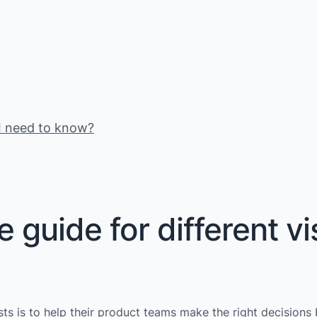
s I need to know?
guide for different vi
ysts is to help their product teams make the right decisions