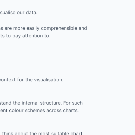
ualise our data.
aphs are more easily comprehensible and
ts to pay attention to.
ontext for the visualisation.
tand the internal structure. For such
istent colour schemes across charts,
o think about the most suitable chart