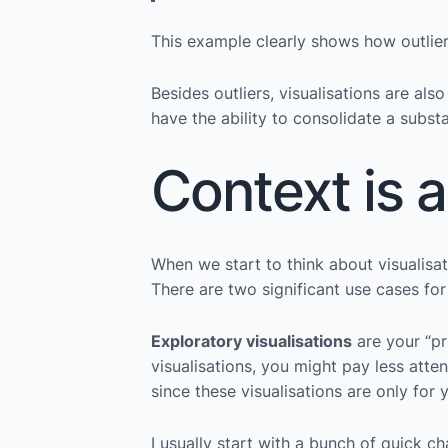
This example clearly shows how outlie
Besides outliers, visualisations are al
have the ability to consolidate a substa
Context is a
When we start to think about visualisati
There are two significant use cases for
Exploratory visualisations
are your “pr
visualisations, you might pay less atten
since these visualisations are only for 
I usually start with a bunch of quick c