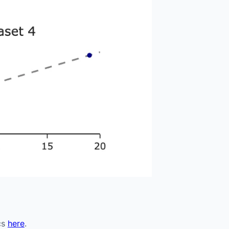
cs
here
.