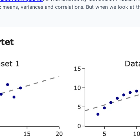
s: means, variances and correlations. But when we look at t